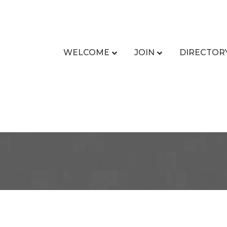
WELCOME
JOIN
DIRECTOR