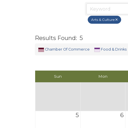
Arts & Culture
Results Found:
5
Chamber Of Commerce
Food & Drinks
Sun
Mon
5
6