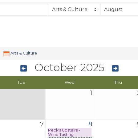
Arts & Culture
October 2025
Tue
Wed
Thu
1
7
8
Peck's Upstairs -
Wine Tasting