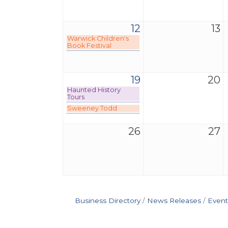
12
13
Warwick Children's
Book Festival
19
20
Haunted History
Tours
Sweeney Todd
26
27
Business Directory
News Releases
Event