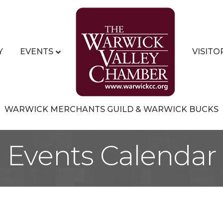
Y
EVENTS
VISITO
WARWICK MERCHANTS GUILD & WARWICK BUCKS
Events Calendar