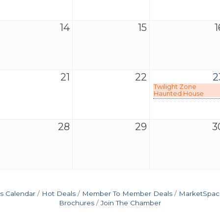
14
15
1
21
22
2
Twilight Zone
Haunted House
28
29
3
s Calendar
Hot Deals
Member To Member Deals
MarketSpac
Brochures
Join The Chamber