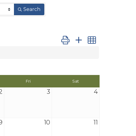
Search
Button group with nested dro
Fri
Sat
2
3
4
9
10
11