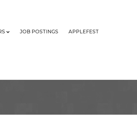
RS
JOB POSTINGS
APPLEFEST