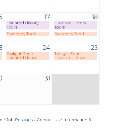
6
17
18
Haunted History
Haunted History
Tours
Tours
Sweeney Todd
Sweeney Todd
3
24
25
Twilight Zone
Twilight Zone
Haunted House
Haunted House
0
31
e
Job Postings
Contact Us
Information &