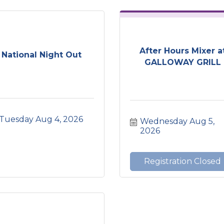
After Hours Mixer a
National Night Out
GALLOWAY GRILL
Tuesday Aug 4, 2026
Wednesday Aug 5, 
2026
Registration Closed