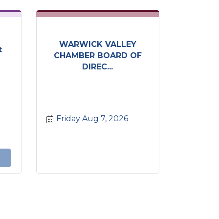
WARWICK VALLEY
t
CHAMBER BOARD OF
DIREC...
Friday Aug 7, 2026