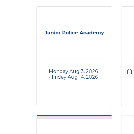
Junior Police Academy
Monday Aug 3, 2026
Friday Aug 14, 2026