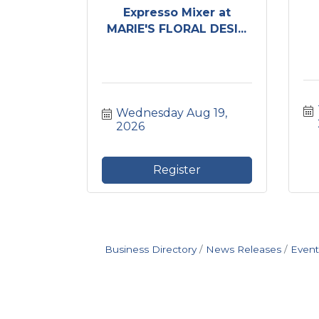
Expresso Mixer at
MARIE'S FLORAL DESI...
Wednesday Aug 19, 
2026
Register
Business Directory
News Releases
Event