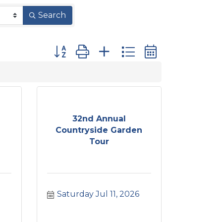
Search
Button group with nested dropdown
32nd Annual
Countryside Garden
Tour
Saturday Jul 11, 2026