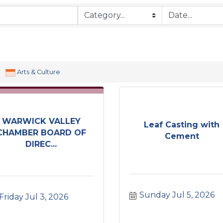
Arts & Culture
WARWICK VALLEY
Leaf Casting with
CHAMBER BOARD OF
Cement
DIREC...
Sunday Jul 5, 2026
Friday Jul 3, 2026