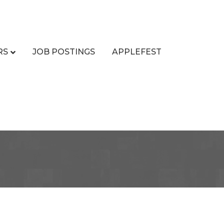
RS
JOB POSTINGS
APPLEFEST