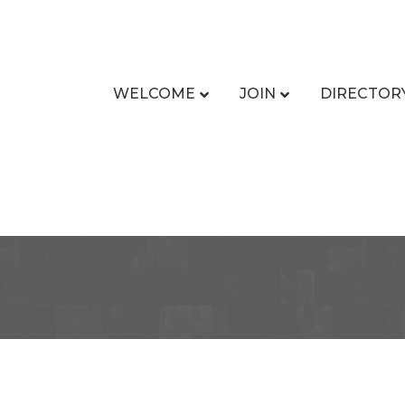
WELCOME
JOIN
DIRECTOR