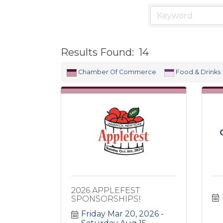
Results Found:
14
Chamber Of Commerce
Food & Drinks
2026 APPLEFEST
SPONSORSHIPS!
Friday Mar 20, 2026