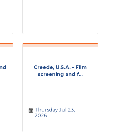
und
Creede, U.S.A. - Film
screening and f...
Thursday Jul 23, 
2026