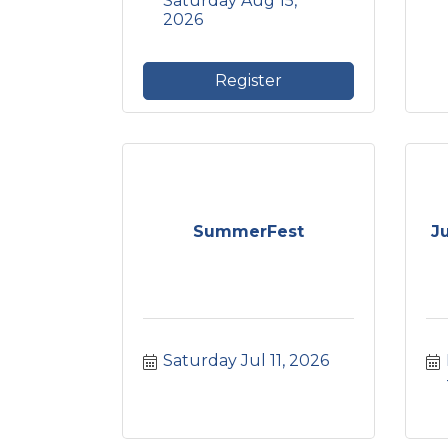
Saturday Aug 15, 
2026
Register
SummerFest
J
Saturday Jul 11, 2026