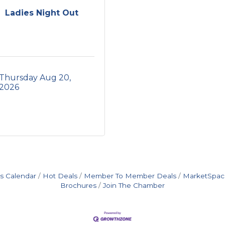
Ladies Night Out
Thursday Aug 20, 
2026
s Calendar
Hot Deals
Member To Member Deals
MarketSpac
Brochures
Join The Chamber