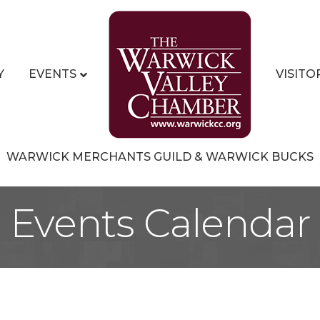
Y
EVENTS
VISITO
WARWICK MERCHANTS GUILD & WARWICK BUCKS
Events Calendar