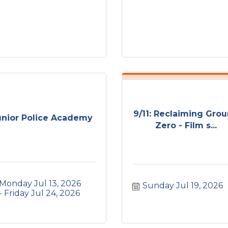
9/11: Reclaiming Gro
unior Police Academy
Zero - Film s...
Monday Jul 13, 2026
Sunday Jul 19, 2026
Friday Jul 24, 2026