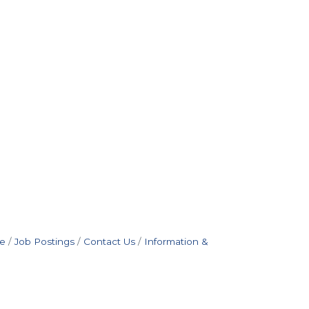
e
Job Postings
Contact Us
Information &