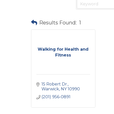
Results Found:
1
Walking for Health and
Fitness
15 Robert Dr.
Warwick
NY
10990
(201) 956-0891