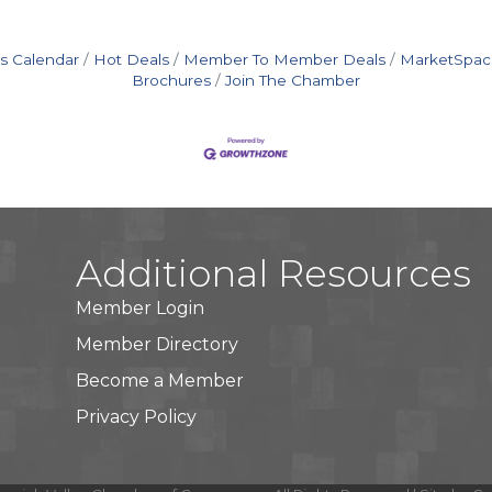
s Calendar
Hot Deals
Member To Member Deals
MarketSpac
Brochures
Join The Chamber
Additional Resources
Member Login
Member Directory
Become a Member
Privacy Policy