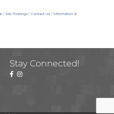
e
Job Postings
Contact Us
Information &
Stay Connected!
facebook
instagram