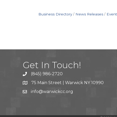
Business Directory
News Releases
Event
Get In Touch!
(845) 986-2720
75 Main Street | Warwick NY 10990
info@warwickcc.org