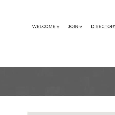
WELCOME
JOIN
DIRECTOR