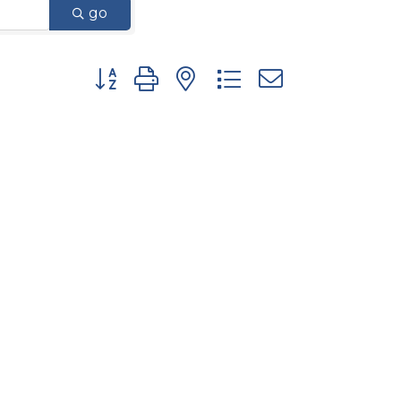
go
Button group with nested dropdown