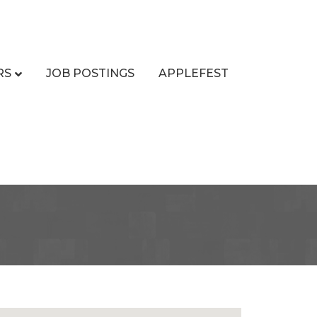
RS
JOB POSTINGS
APPLEFEST