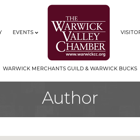
Y
EVENTS
VISITO
WARWICK MERCHANTS GUILD & WARWICK BUCKS
Author