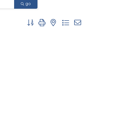
go
Button group with nested dropdown