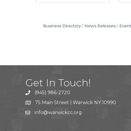
Business Directory
News Releases
Event
Get In Touch!
(845) 986-2720
75 Main Street | Warwick NY 10990
info@warwickcc.org