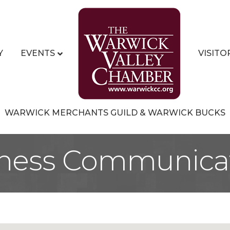
Y
EVENTS
VISITO
WARWICK MERCHANTS GUILD & WARWICK BUCKS
ness Communica