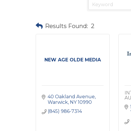
Results Found:
2
NEW AGE OLDE MEDIA
IN
40 Oakland Avenue
AU
Warwick
NY
10990
(845) 986-7314