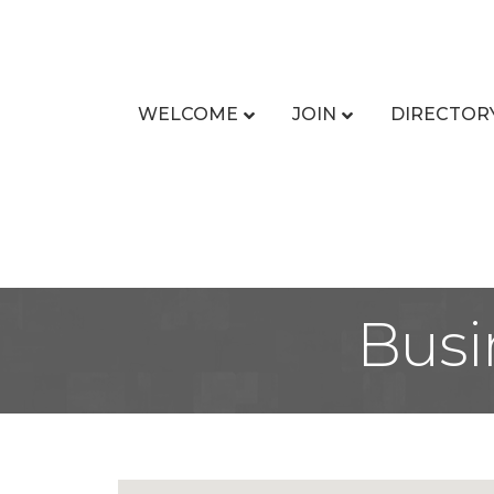
WELCOME
JOIN
DIRECTOR
Busi