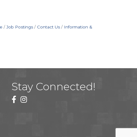
e
Job Postings
Contact Us
Information &
Stay Connected!
facebook
instagram