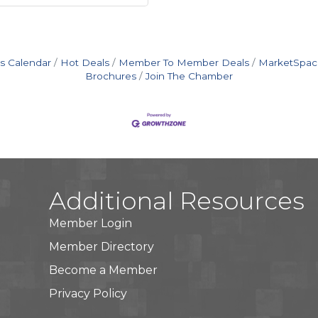
s Calendar
Hot Deals
Member To Member Deals
MarketSpac
Brochures
Join The Chamber
Additional Resources
Member Login
Member Directory
Become a Member
Privacy Policy