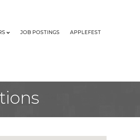
RS
JOB POSTINGS
APPLEFEST
tions