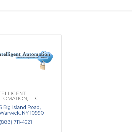
TELLIGENT
TOMATION, LLC
5 Big Island Road
Warwick
NY
10990
(888) 711-4521