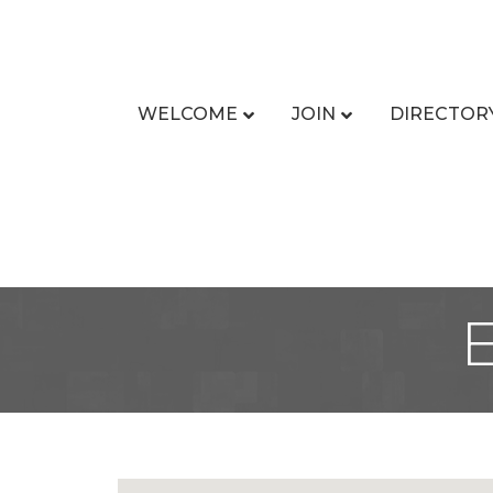
WELCOME
JOIN
DIRECTOR
E