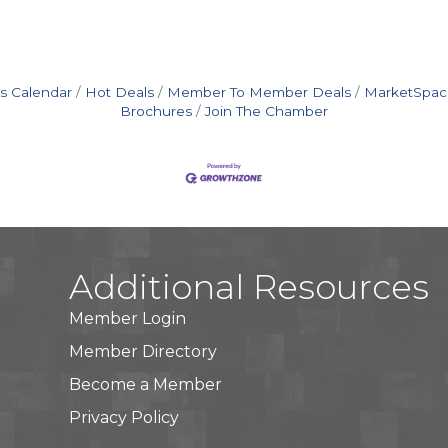
s Calendar
Hot Deals
Member To Member Deals
MarketSpac
Brochures
Join The Chamber
Additional Resources
Member Login
Member Directory
Become a Member
Privacy Policy