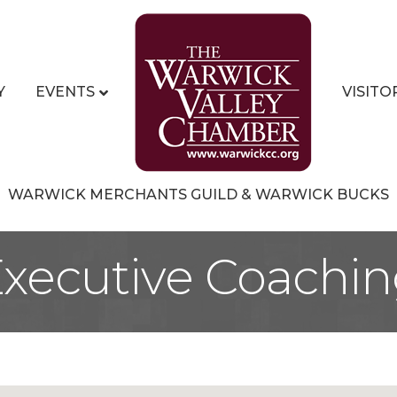
Y
EVENTS
VISITO
WARWICK MERCHANTS GUILD & WARWICK BUCKS
xecutive Coachi