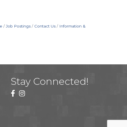
e
Job Postings
Contact Us
Information &
Stay Connected!
facebook
instagram