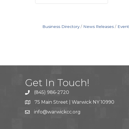
Business Directory
News Releases
Event
Get In Touch!
(845) 986-2720
75 Main Street | Warwick NY 10990
info@warwickcc.org