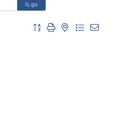
go
Button group with nested dropdown