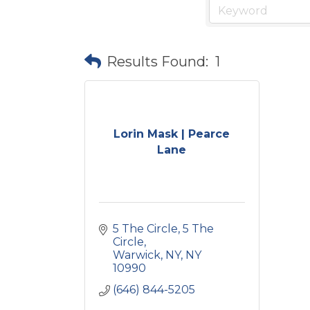
Results Found:
1
Lorin Mask | Pearce
Lane
5 The Circle
5 The 
Circle
Warwick, NY
NY
10990
(646) 844-5205