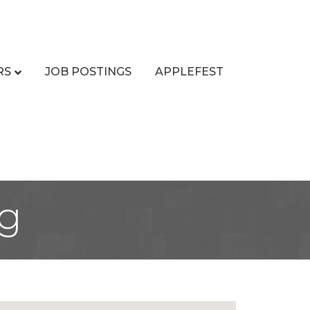
RS
JOB POSTINGS
APPLEFEST
ng