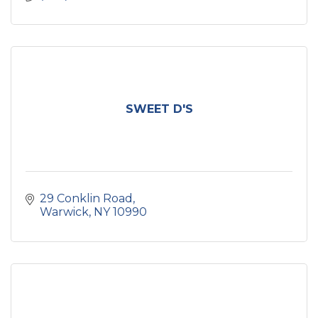
SWEET D'S
29 Conklin Road
Warwick
NY
10990