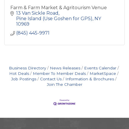
Farm & Farm Market & Agritourism Venue
13 Van Sickle Road
Pine Island (Use Goshen for GPS)
NY
10969
(845) 445-9971
Business Directory
News Releases
Events Calendar
Hot Deals
Member To Member Deals
MarketSpace
Job Postings
Contact Us
Information & Brochures
Join The Chamber