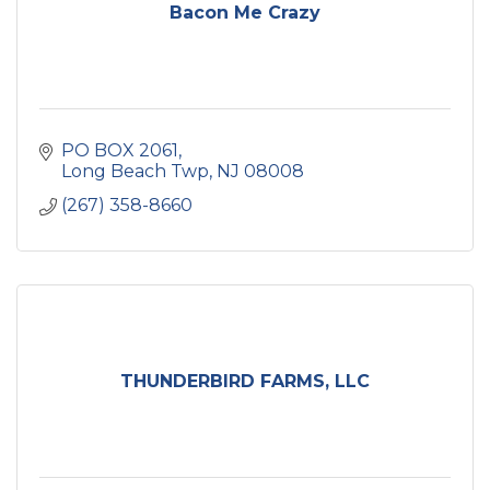
Bacon Me Crazy
PO BOX 2061
Long Beach Twp
NJ
08008
(267) 358-8660
THUNDERBIRD FARMS, LLC