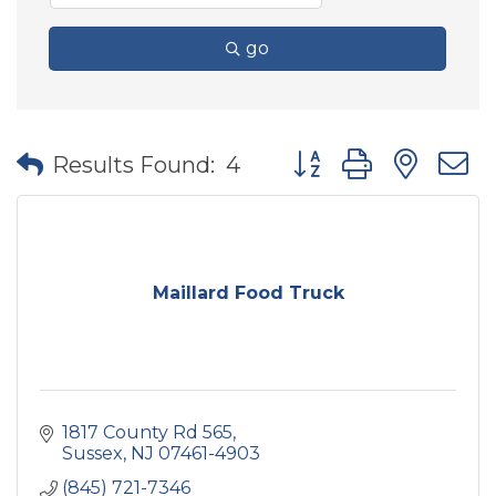
go
Button group with nes
Results Found:
4
Maillard Food Truck
1817 County Rd 565
Sussex
NJ
07461-4903
(845) 721-7346