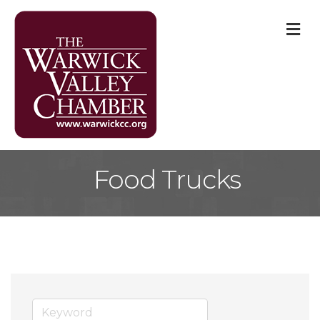
M
Food Trucks