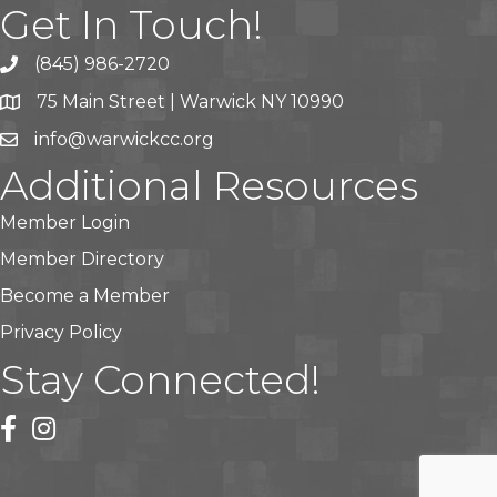
Get In Touch!
(845) 986-2720
75 Main Street | Warwick NY 10990
info@warwickcc.org
Additional Resources
Member Login
Member Directory
Become a Member
Privacy Policy
Stay Connected!
facebook
instagram