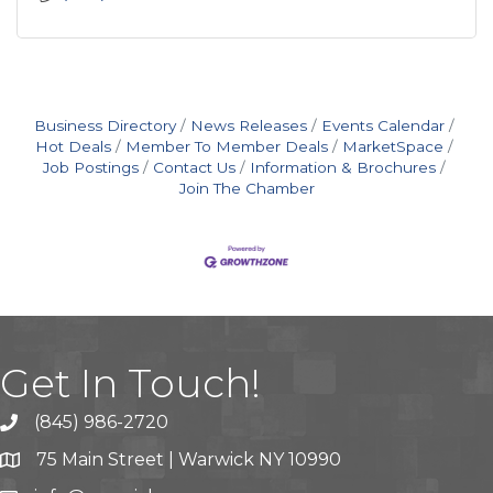
Business Directory
News Releases
Events Calendar
Hot Deals
Member To Member Deals
MarketSpace
Job Postings
Contact Us
Information & Brochures
Join The Chamber
Get In Touch!
(845) 986-2720
75 Main Street | Warwick NY 10990