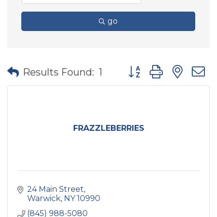
go
Button group with nes
Results Found:
1
FRAZZLEBERRIES
24 Main Street
Warwick
NY
10990
(845) 988-5080