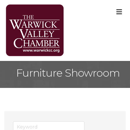
M
Furniture Showroom