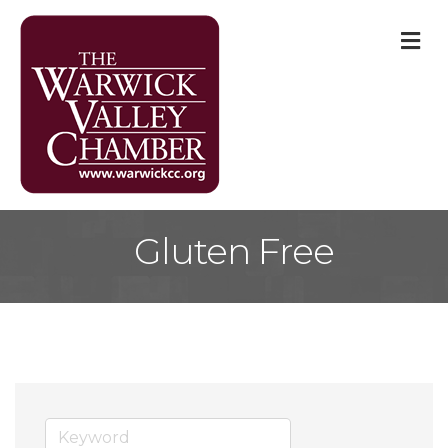
M
Gluten Free