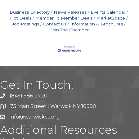
Business Directory
News Releases
Events Calendar
Hot Deals
Member To Member Deals
MarketSpace
Job Postings
Contact Us
Information & Brochures
Join The Chamber
Get In Touch!
(845) 986-2720
75 Main Street | Warwick NY 10990
info@warwickcc.org
Additional Resources