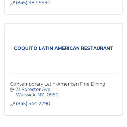
(845) 987-9990
COQUITO LATIN AMERICAN RESTAURANT
Contemporary Latin-American Fine Dining
31 Forester Ave.
Warwick
NY
10990
(845) 544-2790