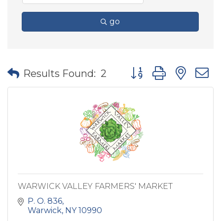
go
Button group with nes
Results Found:
2
WARWICK VALLEY FARMERS' MARKET
P. O. 836
Warwick
NY
10990