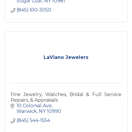
Sugar Loaf
NY
10981
(845) 610-3050
LaViano Jewelers
Fine Jewelry, Watches, Bridal & Full Service
Repairs, & Appraisals
10 Colonial Ave
Warwick
NY
10990
(845) 544-1554