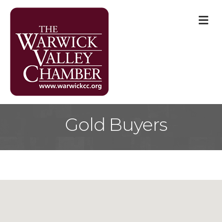
M
Gold Buyers