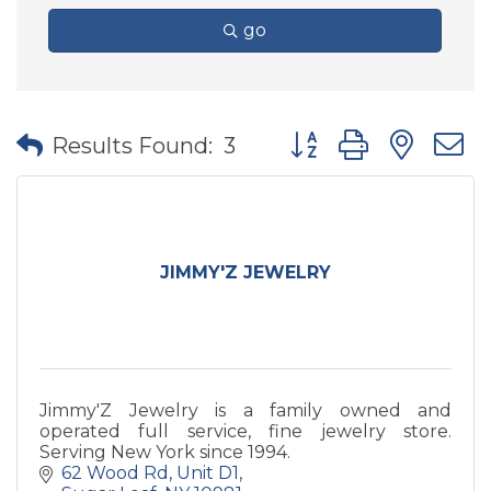
go
Button group with nes
Results Found:
3
JIMMY'Z JEWELRY
Jimmy'Z Jewelry is a family owned and
operated full service, fine jewelry store.
Serving New York since 1994.
62 Wood Rd
Unit D1