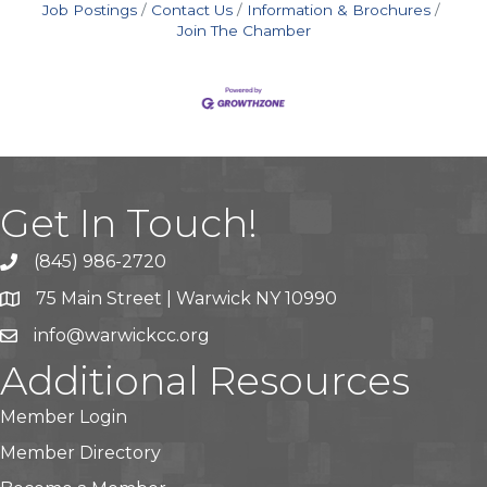
Job Postings
Contact Us
Information & Brochures
Join The Chamber
Get In Touch!
(845) 986-2720
75 Main Street | Warwick NY 10990
info@warwickcc.org
Additional Resources
Member Login
Member Directory