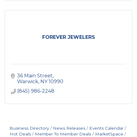
FOREVER JEWELERS
36 Main Street
Warwick
NY
10990
(845) 986-2248
Business Directory
News Releases
Events Calendar
Hot Deals
Member To Member Deals
MarketSpace