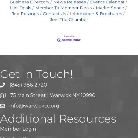
Business Directory
News Releases
Events Calendar
Hot Deals
Member To Member Deals
MarketSpace
Job Postings
Contact Us
Information & Brochures
Join The Chamber
Get In Touch!
(845) 986-2720
75 Main Street | Warwick NY 10990
info@warwickcc.org
Additional Resources
Member Login