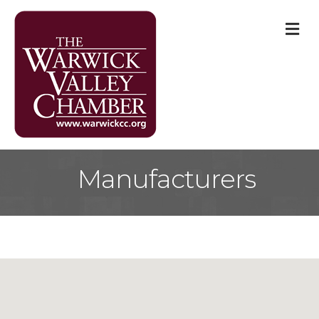
M
Manufacturers