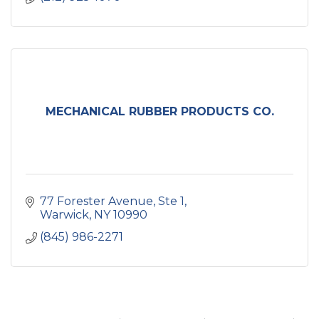
MECHANICAL RUBBER PRODUCTS CO.
77 Forester Avenue, Ste 1
Warwick
NY
10990
(845) 986-2271