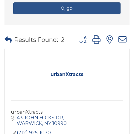
go
Button group with nes
Results Found:
2
urbanXtracts
urbanXtracts
43 JOHN HICKS DR
WARWICK
NY
10990
(212) 925-1070