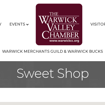
Y
EVENTS
VISITO
WARWICK MERCHANTS GUILD & WARWICK BUCKS
Sweet Shop