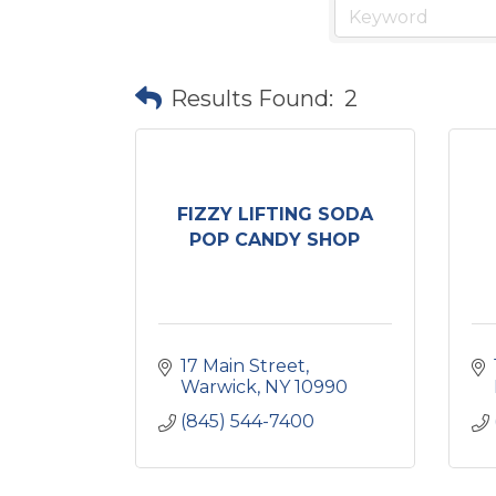
Results Found:
2
FIZZY LIFTING SODA
POP CANDY SHOP
17 Main Street
Warwick
NY
10990
(845) 544-7400