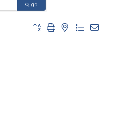
go
Button group with nested dropdown