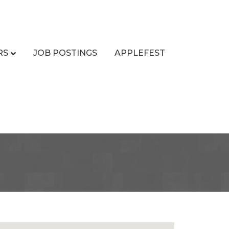
RS
JOB POSTINGS
APPLEFEST