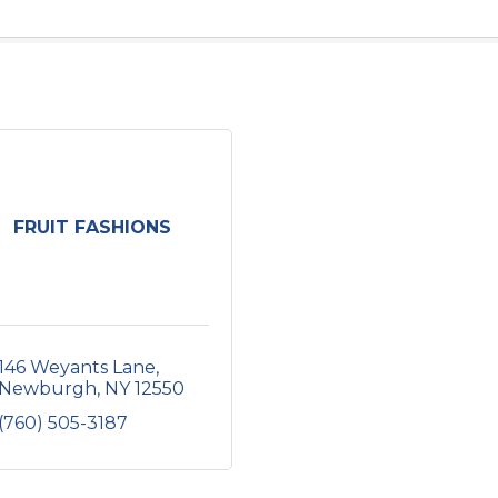
FRUIT FASHIONS
146 Weyants Lane
Newburgh
NY
12550
(760) 505-3187