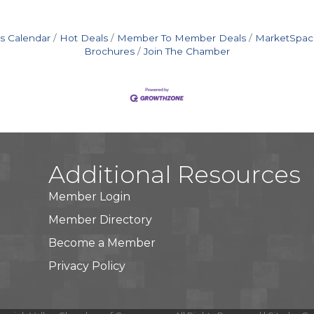
s Calendar
Hot Deals
Member To Member Deals
MarketSpac
Brochures
Join The Chamber
Additional Resources
Member Login
Member Directory
Become a Member
Privacy Policy