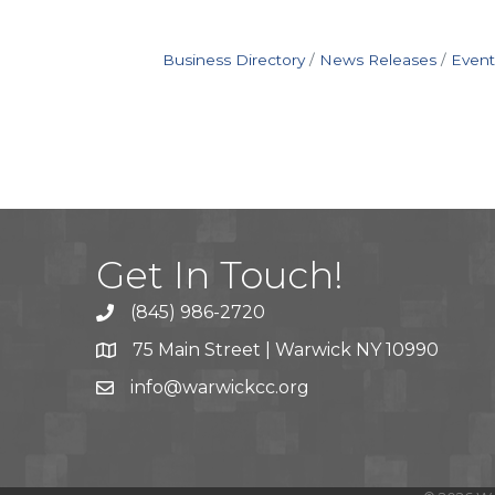
Business Directory
News Releases
Event
Get In Touch!
(845) 986-2720
75 Main Street | Warwick NY 10990
info@warwickcc.org