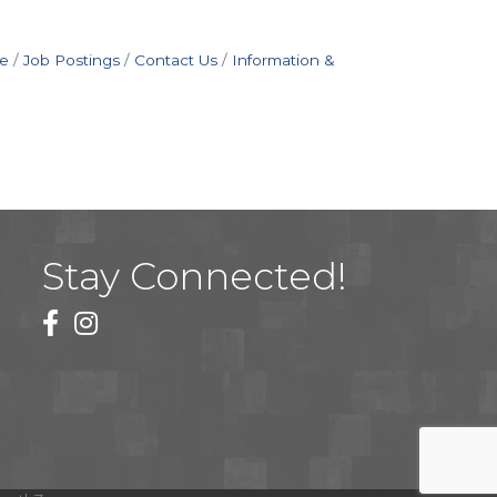
e
Job Postings
Contact Us
Information &
Stay Connected!
facebook
instagram