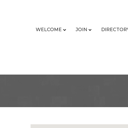
WELCOME
JOIN
DIRECTOR