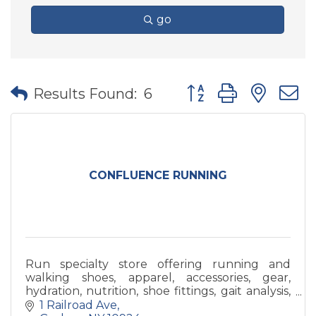
go
Button group with nes
Results Found:
6
CONFLUENCE RUNNING
Run specialty store offering running and
walking shoes, apparel, accessories, gear,
hydration, nutrition, shoe fittings, gait analysis,
sports bra fittings, and any help we can!
1 Railroad Ave