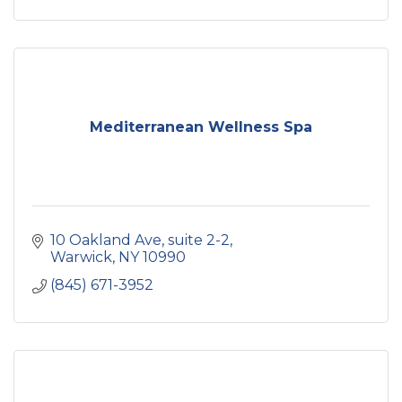
Mediterranean Wellness Spa
10 Oakland Ave
suite 2-2
Warwick
NY
10990
(845) 671-3952