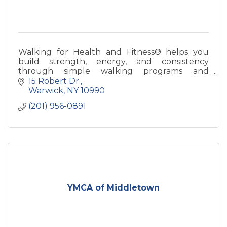
Walking for Health and Fitness® helps you
build strength, energy, and consistency
through simple walking programs and
coaching—designed for real life and long-term
15 Robert Dr.
health.
Warwick
NY
10990
(201) 956-0891
YMCA of Middletown