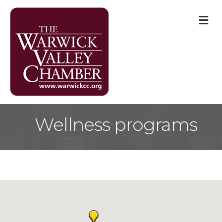
M
Wellness programs