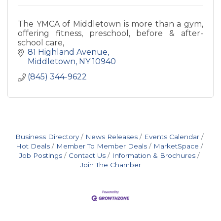
The YMCA of Middletown is more than a gym,
offering fitness, preschool, before & after-
school care,
81 Highland Avenue
Middletown
NY
10940
(845) 344-9622
Business Directory
News Releases
Events Calendar
Hot Deals
Member To Member Deals
MarketSpace
Job Postings
Contact Us
Information & Brochures
Join The Chamber