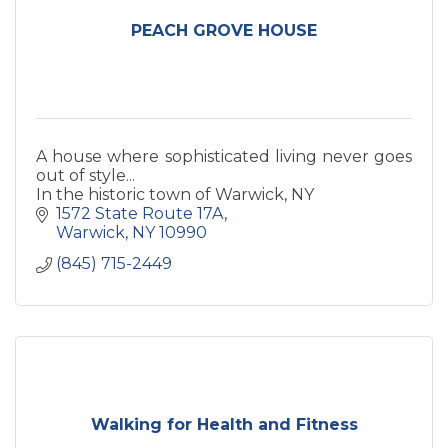
PEACH GROVE HOUSE
A house where sophisticated living never goes
out of style...
In the historic town of Warwick, NY
1572 State Route 17A
Warwick
NY
10990
(845) 715-2449
Walking for Health and Fitness