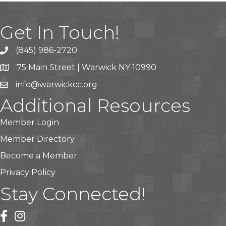
Get In Touch!
(845) 986-2720
75 Main Street | Warwick NY 10990
info@warwickcc.org
Additional Resources
Member Login
Member Directory
Become a Member
Privacy Policy
Stay Connected!
facebook
instagram