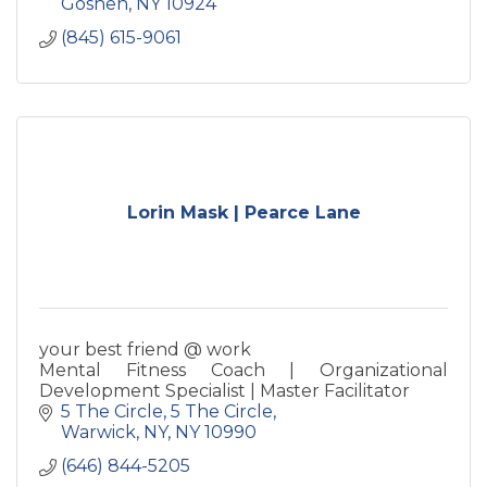
Goshen
NY
10924
(845) 615-9061
Lorin Mask | Pearce Lane
your best friend @ work
Mental Fitness Coach | Organizational
Development Specialist | Master Facilitator
5 The Circle
5 The Circle
Warwick, NY
NY
10990
(646) 844-5205