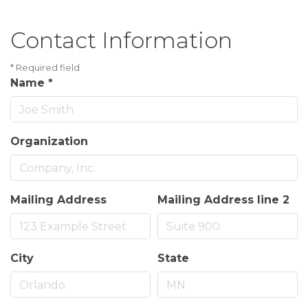
Contact Information
*
Required field
Name
*
Organization
Mailing Address
Mailing Address line 2
City
State