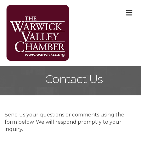
M
Contact Us
Send us your questions or comments using the
form below. We will respond promptly to your
inquiry.