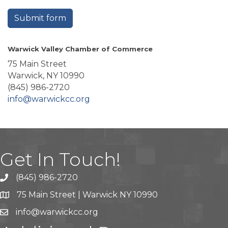
Submit form
Warwick Valley Chamber of Commerce
75 Main Street
Warwick, NY 10990
(845) 986-2720
info@warwickcc.org
Get In Touch!
(845) 986-2720
75 Main Street | Warwick NY 10990
info@warwickcc.org