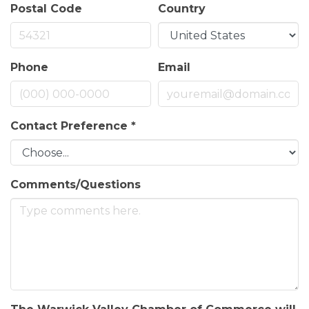
Postal Code
Country
Phone
Email
Contact Preference
*
Comments/Questions