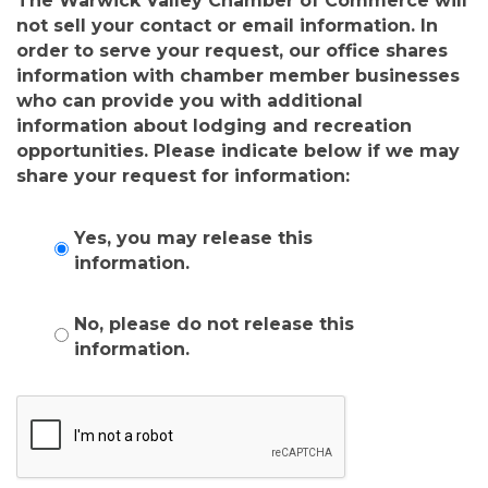
The Warwick Valley Chamber of Commerce will
not sell your contact or email information. In
order to serve your request, our office shares
information with chamber member businesses
who can provide you with additional
information about lodging and recreation
opportunities. Please indicate below if we may
share your request for information:
Yes, you may release this
information.
No, please do not release this
information.