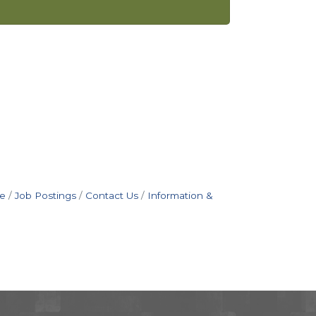
e
Job Postings
Contact Us
Information &