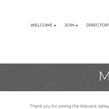
WELCOME
JOIN
DIRECTOR
M
Thank you for joining the Warwick Valle