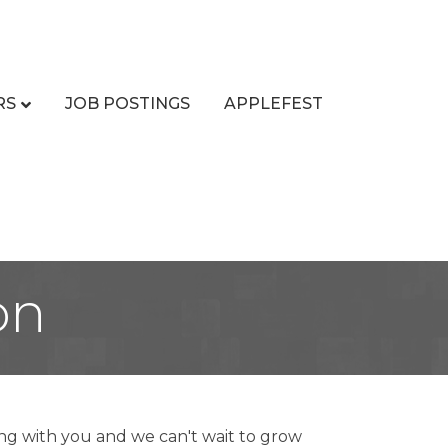
RS
JOB POSTINGS
APPLEFEST
on
ng with you and we can't wait to grow