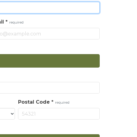
il
*
required
Postal Code
*
required