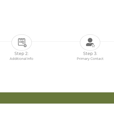
Step 2:
Step 3:
Additional Info
Primary Contact