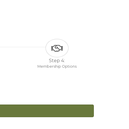
Step 4:
Membership Options