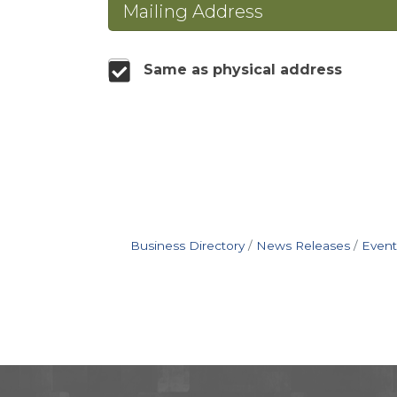
Mailing Address
Same as physical address
Business Directory
News Releases
Event