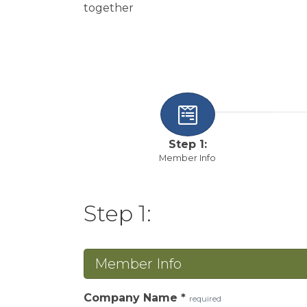
together
Step 1:
Member Info
Step 1:
Member Info
Company Name
*
required