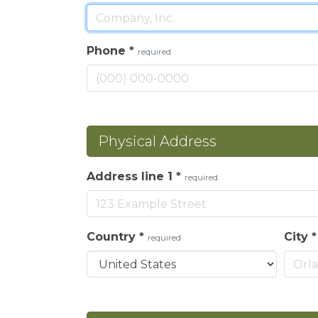
Phone
*
required
Physical Address
Address line 1
*
required
Country
*
City
required