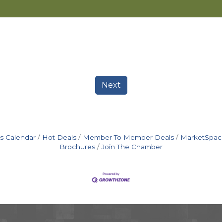
Next
s Calendar
Hot Deals
Member To Member Deals
MarketSpac
Brochures
Join The Chamber