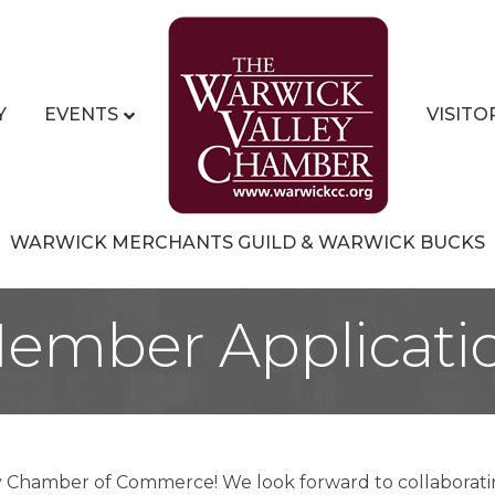
Y
EVENTS
VISITO
WARWICK MERCHANTS GUILD & WARWICK BUCKS
ember Applicati
y Chamber of Commerce! We look forward to collaborati