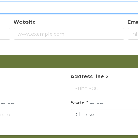
Website
Ema
Address line 2
*
State
*
required
required