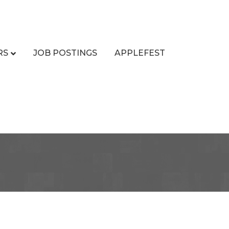
RS
JOB POSTINGS
APPLEFEST