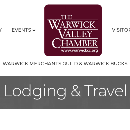
Y
EVENTS
VISITO
WARWICK MERCHANTS GUILD & WARWICK BUCKS
Lodging & Travel