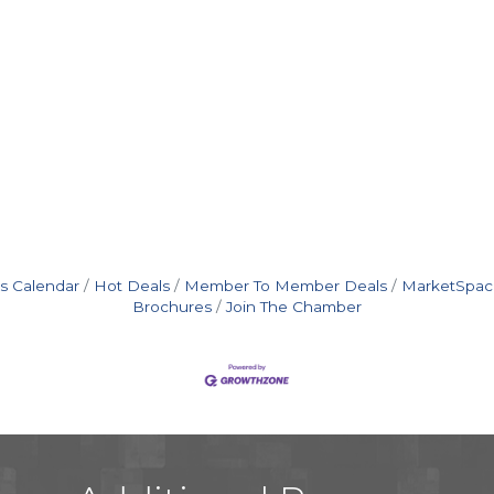
s Calendar
Hot Deals
Member To Member Deals
MarketSpac
Brochures
Join The Chamber