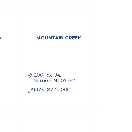
N
MOUNTAIN CREEK
200 Rte 94
Vernon
NJ
07462
(973) 827-2000