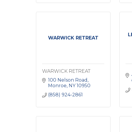
L
WARWICK RETREAT
WARWICK RETREAT
100 Nelson Road
Monroe
NY
10950
(858) 924-2861