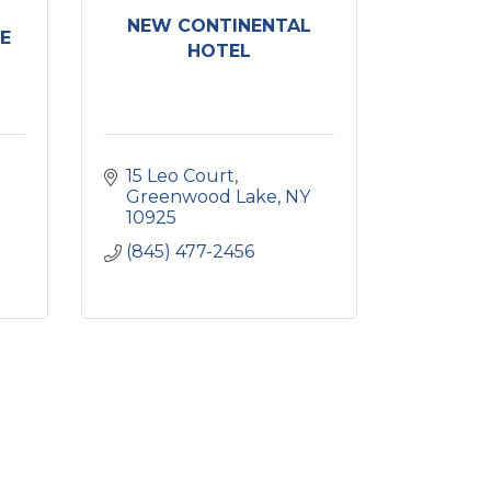
NEW CONTINENTAL
E
HOTEL
15 Leo Court
Greenwood Lake
NY
10925
(845) 477-2456