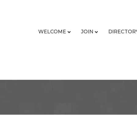
WELCOME
JOIN
DIRECTOR