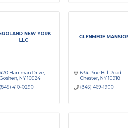
EGOLAND NEW YORK
GLENMERE MANSIO
LLC
420 Harriman Drive
634 Pine Hill Road
Goshen
NY
10924
Chester
NY
10918
(845) 410-0290
(845) 469-1900