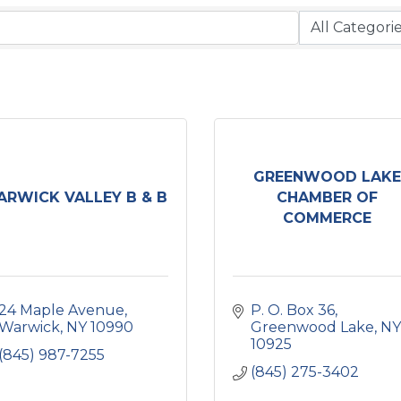
GREENWOOD LAKE
RWICK VALLEY B & B
CHAMBER OF
COMMERCE
24 Maple Avenue
P. O. Box 36
Warwick
NY
10990
Greenwood Lake
NY
10925
(845) 987-7255
(845) 275-3402