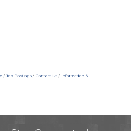
e
Job Postings
Contact Us
Information &