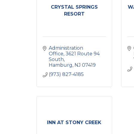
CRYSTAL SPRINGS
W
RESORT
Administration 
Office
3621 Route 94 
South
Hamburg
NJ
07419
(973) 827-4185
INN AT STONY CREEK