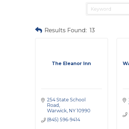
Results Found:
13
The Eleanor Inn
WA
254 State School 
Road
Warwick
NY
10990
(845) 596-9414