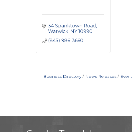
34 Spanktown Road
Warwick
NY
10990
(845) 986-3660
Business Directory
News Releases
Event