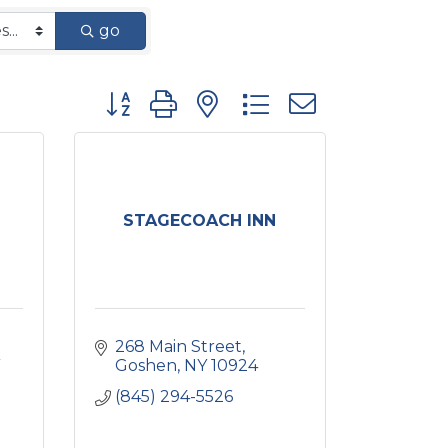
go
Button group with nested dropdown
STAGECOACH INN
268 Main Street
Goshen
NY
10924
(845) 294-5526