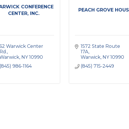
ARWICK CONFERENCE
PEACH GROVE HOUS
CENTER, INC.
62 Warwick Center 
1572 State Route 
Rd.
17A
Warwick
NY
10990
Warwick
NY
10990
(845) 986-1164
(845) 715-2449