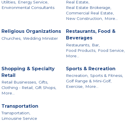
Utilities,
Energy Service,
Real Estate,
Environmental Consultants
Real Estate Brokerage,
Commercial Real Estate,
New Construction,
More...
Religious Organizations
Restaurants, Food &
Beverages
Churches,
Wedding Minister
Restaurants,
Bar,
Food Products,
Food Service,
More...
Shopping & Specialty
Sports & Recreation
Retail
Recreation,
Sports & Fitness,
Golf Range & Mini-Golf,
Retail Businesses,
Gifts,
Exercise,
More...
Clothing - Retail,
Gift Shops,
More...
Transportation
Transportation,
Limousine Service