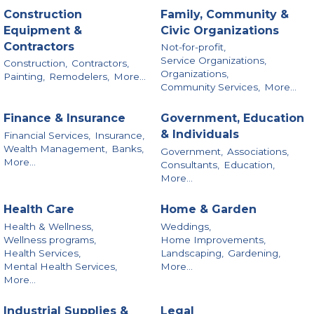
Construction
Family, Community &
Equipment &
Civic Organizations
Contractors
Not-for-profit,
Service Organizations,
Construction,
Contractors,
Organizations,
Painting,
Remodelers,
More...
Community Services,
More...
Finance & Insurance
Government, Education
& Individuals
Financial Services,
Insurance,
Wealth Management,
Banks,
Government,
Associations,
More...
Consultants,
Education,
More...
Health Care
Home & Garden
Health & Wellness,
Weddings,
Wellness programs,
Home Improvements,
Health Services,
Landscaping,
Gardening,
Mental Health Services,
More...
More...
Industrial Supplies &
Legal