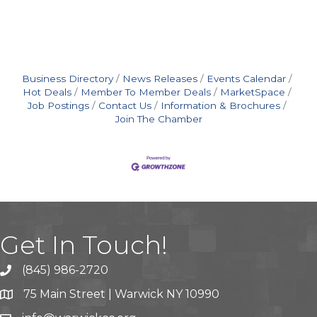
Business Directory
News Releases
Events Calendar
Hot Deals
Member To Member Deals
MarketSpace
Job Postings
Contact Us
Information & Brochures
Join The Chamber
Get In Touch!
(845) 986-2720
75 Main Street | Warwick NY 10990