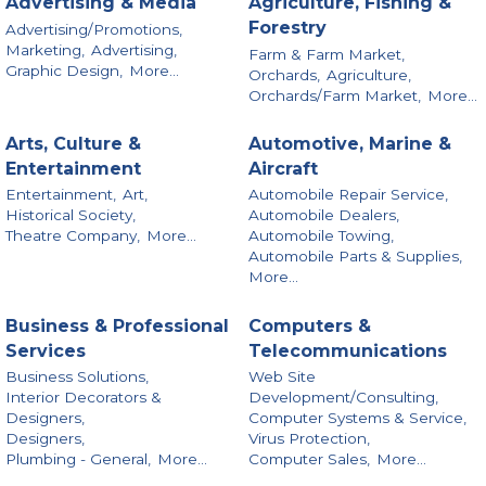
Advertising & Media
Agriculture, Fishing &
Forestry
Advertising/Promotions,
Marketing,
Advertising,
Farm & Farm Market,
Graphic Design,
More...
Orchards,
Agriculture,
Orchards/Farm Market,
More...
Arts, Culture &
Automotive, Marine &
Entertainment
Aircraft
Entertainment,
Art,
Automobile Repair Service,
Historical Society,
Automobile Dealers,
Theatre Company,
More...
Automobile Towing,
Automobile Parts & Supplies,
More...
Business & Professional
Computers &
Services
Telecommunications
Business Solutions,
Web Site
Interior Decorators &
Development/Consulting,
Designers,
Computer Systems & Service,
Designers,
Virus Protection,
Plumbing - General,
More...
Computer Sales,
More...