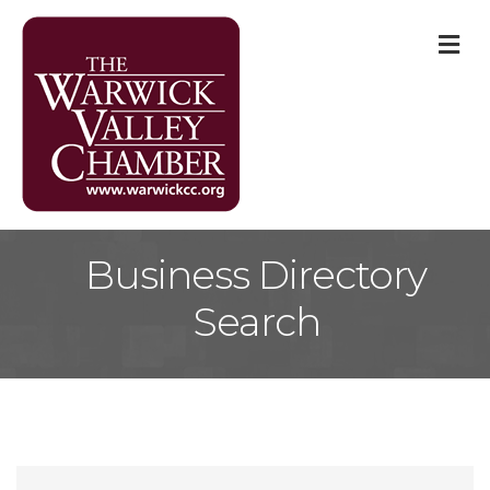
M
Business Directory
Search