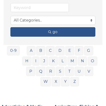
go
0-9
A
B
C
D
E
F
G
H
I
J
K
L
M
N
O
P
Q
R
S
T
U
V
W
X
Y
Z