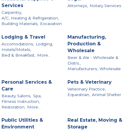
Services
Attorneys,
Notary Services
Carpentry,
A/C, Heating & Refrigeration,
Building Materials,
Excavation
Lodging & Travel
Manufacturing,
Production &
Accomodations,
Lodging,
Hotels/Motels,
Wholesale
Bed & Breakfast,
More...
Beer & Ale - Wholesale &
Distrs.,
Manufacturers,
Wholesale
Personal Services &
Pets & Veterinary
Care
Veterinary Practice,
Equestrian,
Animal Shelter
Beauty Salons,
Spa,
Fitness Instruction,
Restoration,
More...
Public Utilities &
Real Estate, Moving &
Environment
Storage