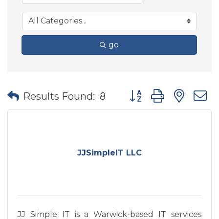
go
Button group with nes
Results Found:
8
JJSimpleIT LLC
JJ Simple IT is a Warwick-based IT services