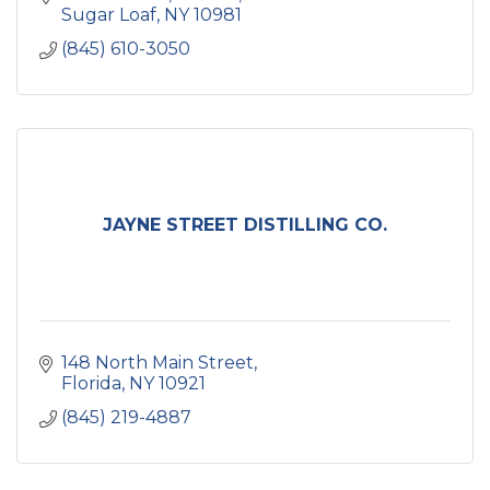
Sugar Loaf
NY
10981
(845) 610-3050
JAYNE STREET DISTILLING CO.
148 North Main Street
Florida
NY
10921
(845) 219-4887