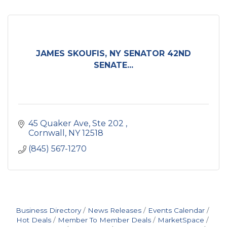
JAMES SKOUFIS, NY SENATOR 42ND
SENATE...
45 Quaker Ave, Ste 202 
Cornwall
NY
12518
(845) 567-1270
Business Directory
News Releases
Events Calendar
Hot Deals
Member To Member Deals
MarketSpace