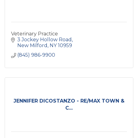
Veterinary Practice
3 Jockey Hollow Road
New Milford
NY
10959
(845) 986-9900
JENNIFER DICOSTANZO - RE/MAX TOWN &
C...