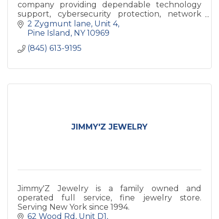
company providing dependable technology
support, cybersecurity protection, network
solutions, and backup services for local
2 Zygmunt lane
Unit 4
businesses.
Pine Island
NY
10969
(845) 613-9195
JIMMY'Z JEWELRY
Jimmy'Z Jewelry is a family owned and
operated full service, fine jewelry store.
Serving New York since 1994.
62 Wood Rd
Unit D1