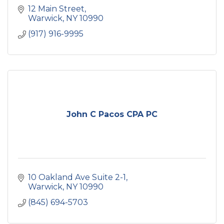
12 Main Street
Warwick
NY
10990
(917) 916-9995
John C Pacos CPA PC
10 Oakland Ave Suite 2-1
Warwick
NY
10990
(845) 694-5703