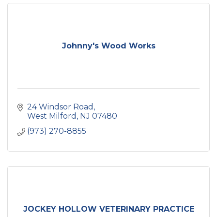
Johnny's Wood Works
24 Windsor Road
West Milford
NJ
07480
(973) 270-8855
JOCKEY HOLLOW VETERINARY PRACTICE