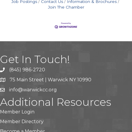
Job Postings
Contact Us
Information & Brochures
Join The Chamber
Get In Touch!
(845) 986-2720
75 Main Street | Warwick NY 10990
info@warwickcc.org
Additional Resources
Member Login
Member Directory
Become a Member