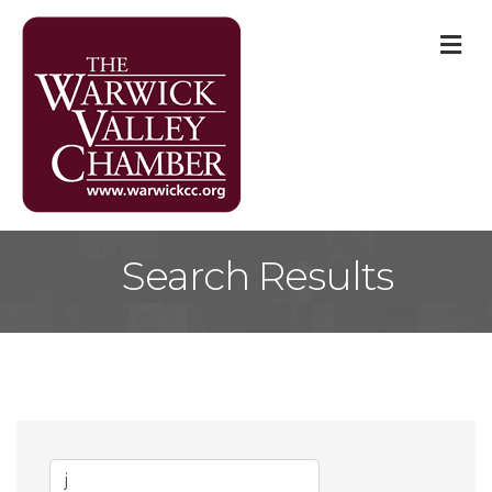
M
Search Results