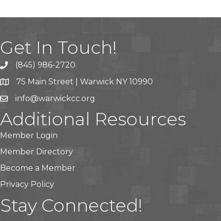
Get In Touch!
(845) 986-2720
75 Main Street | Warwick NY 10990
info@warwickcc.org
Additional Resources
Member Login
Member Directory
Become a Member
Privacy Policy
Stay Connected!