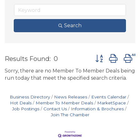
Search
Button group wit
Results Found:
0
Sorry, there are no Member To Member Deals being
run today that meet the specified search criteria.
Business Directory
News Releases
Events Calendar
Hot Deals
Member To Member Deals
MarketSpace
Job Postings
Contact Us
Information & Brochures
Join The Chamber