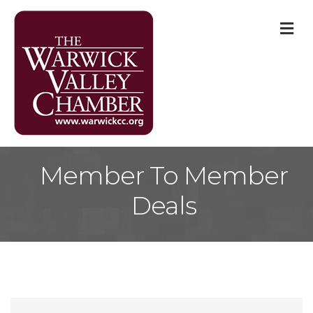
M
Member To Member
Deals