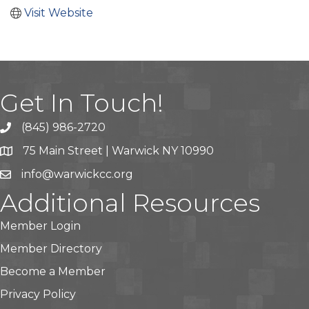
Visit Website
Get In Touch!
(845) 986-2720
75 Main Street | Warwick NY 10990
info@warwickcc.org
Additional Resources
Member Login
Member Directory
Become a Member
Privacy Policy