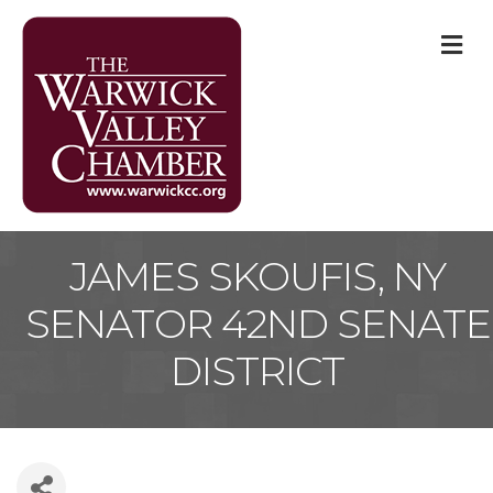
M
JAMES SKOUFIS, NY
SENATOR 42ND SENATE
DISTRICT