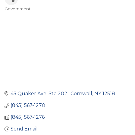
Government
Categories
45 Quaker Ave, Ste 202 
Cornwall
NY
12518
(845) 567-1270
(845) 567-1276
Send Email