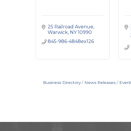
25 Railroad Avenue
Warwick
NY
10990
845-986-4848ex126
Business Directory
News Releases
Event