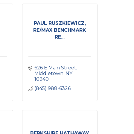
PAUL RUSZKIEWICZ,
RE/MAX BENCHMARK
RE...
626 E Main Street
Middletown
NY
10940
(845) 988-6326
BERKSHIRE HATHAWAY