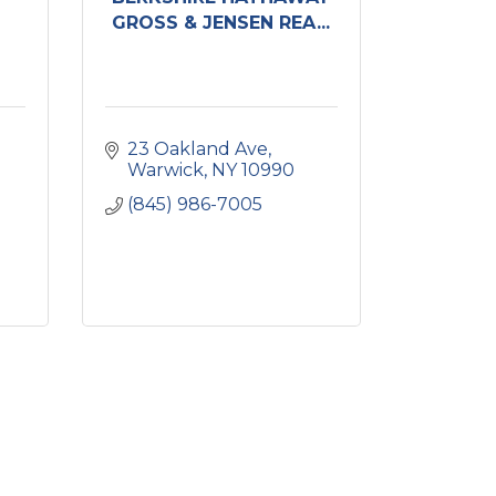
GROSS & JENSEN REA...
23 Oakland Ave
Warwick
NY
10990
(845) 986-7005