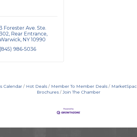
3 Forester Ave. Ste. 
302
Rear Entrance
Warwick
NY
10990
(845) 986-5036
s Calendar
Hot Deals
Member To Member Deals
MarketSpac
Brochures
Join The Chamber