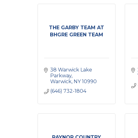
THE GARBY TEAM AT
BHGRE GREEN TEAM
38 Warwick Lake 
Parkway
Warwick
NY
10990
(646) 732-1804
RAYNOR COUNTRY