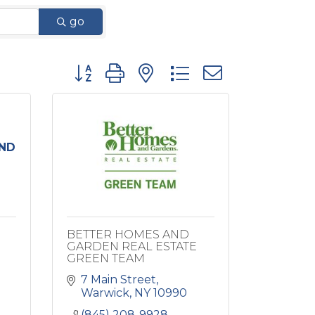
go
Button group with nested dropdown
ND
BETTER HOMES AND
GARDEN REAL ESTATE
GREEN TEAM
7 Main Street
Warwick
NY
10990
(845) 208-9928