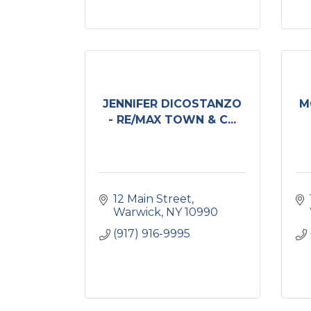
JENNIFER DICOSTANZO
M
- RE/MAX TOWN & C...
12 Main Street
Warwick
NY
10990
(917) 916-9995