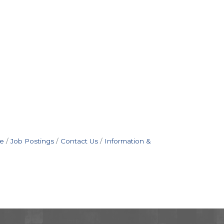
e
Job Postings
Contact Us
Information &