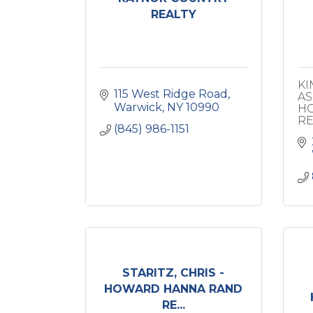
REALTY
KI
115 West Ridge Road
AS
Warwick
NY
10990
HO
RE
(845) 986-1151
STARITZ, CHRIS -
HOWARD HANNA RAND
RE...