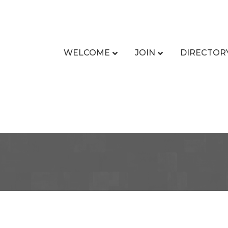
WELCOME
JOIN
DIRECTOR