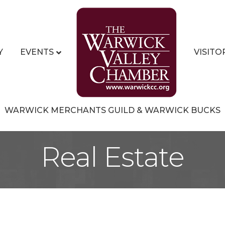
Y
EVENTS
VISITO
WARWICK MERCHANTS GUILD & WARWICK BUCKS
Real Estate