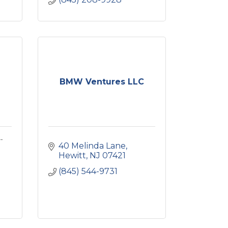
BMW Ventures LLC
-
40 Melinda Lane
Hewitt
NJ
07421
(845) 544-9731