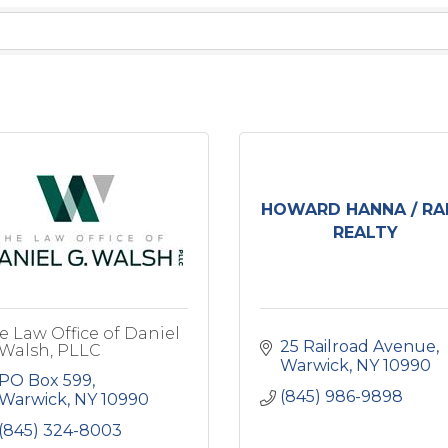
HOWARD HANNA / RA
REALTY
e Law Office of Daniel
25 Railroad Avenue
 Walsh, PLLC
Warwick
NY
10990
PO Box 599
(845) 986-9898
Warwick
NY
10990
(845) 324-8003