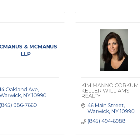
CMANUS & MCMANUS
LLP
KIM MANNO CORKUM 
14 Oakland Ave
KELLER WILLIAMS
Warwick
NY
10990
REALTY
(845) 986-7660
46 Main Street
Warwick
NY
10990
(845) 494-6988