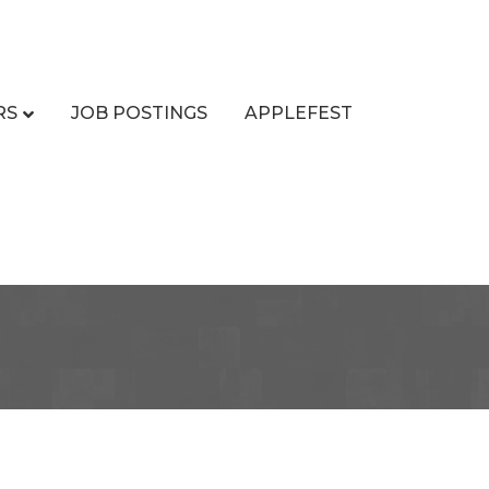
RS
JOB POSTINGS
APPLEFEST