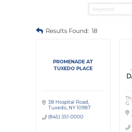
Results Found:
18
PROMENADE AT
TUXEDO PLACE
Th
38 Hospital Road
G.
Tuxedo
NY
10987
(845) 351-0000