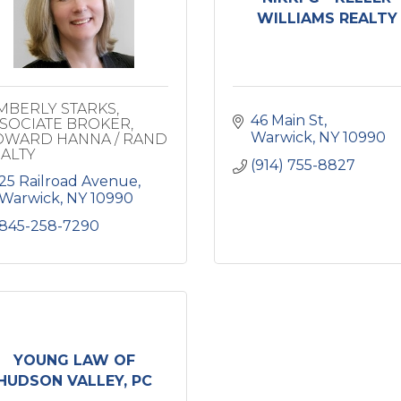
WILLIAMS REALTY
MBERLY STARKS,
46 Main St
SOCIATE BROKER,
Warwick
NY
10990
WARD HANNA / RAND
ALTY
(914) 755-8827
25 Railroad Avenue
Warwick
NY
10990
845-258-7290
YOUNG LAW OF
HUDSON VALLEY, PC