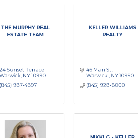
THE MURPHY REAL
KELLER WILLIAMS
ESTATE TEAM
REALTY
24 Sunset Terrace
46 Main St
Warwick
NY
10990
Warwick 
NY
10990
(845) 987-4897
(845) 928-8000
NIKKI G - KELLER