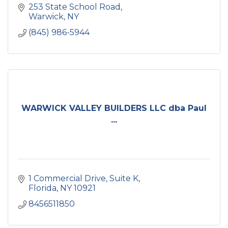
253 State School Road
Warwick
NY
(845) 986-5944
WARWICK VALLEY BUILDERS LLC dba Paul
...
1 Commercial Drive
Suite K
Florida
NY
10921
8456511850