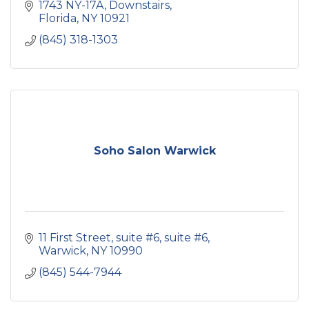
1743 NY-17A
Downstairs
Florida
NY
10921
(845) 318-1303
Soho Salon Warwick
11 First Street, suite #6
suite #6
Warwick
NY
10990
(845) 544-7944