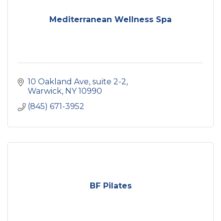
Mediterranean Wellness Spa
10 Oakland Ave
suite 2-2
Warwick
NY
10990
(845) 671-3952
BF Pilates