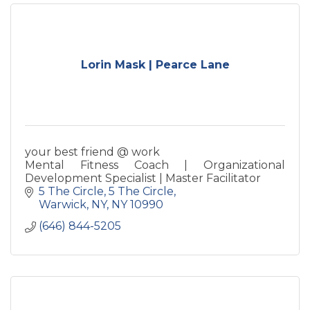
Lorin Mask | Pearce Lane
your best friend @ work
Mental Fitness Coach | Organizational
Development Specialist | Master Facilitator
5 The Circle
5 The Circle
Warwick, NY
NY
10990
(646) 844-5205