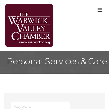
M
Personal Services & Care