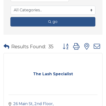
go
Button group with nes
Results Found:
35
The Lash Specialist
26 Main St
2nd Floor