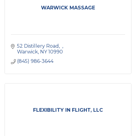
WARWICK MASSAGE
52 Distillery Road
Warwick
NY
10990
(845) 986-3644
FLEXIBILITY IN FLIGHT, LLC