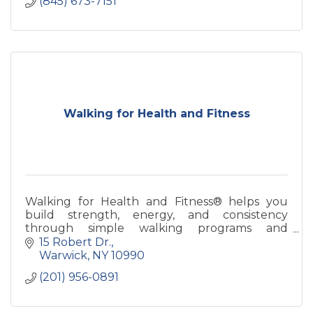
(845) 673-7151
Walking for Health and Fitness
Walking for Health and Fitness® helps you
build strength, energy, and consistency
through simple walking programs and
coaching—designed for real life and long-term
15 Robert Dr.
health.
Warwick
NY
10990
(201) 956-0891