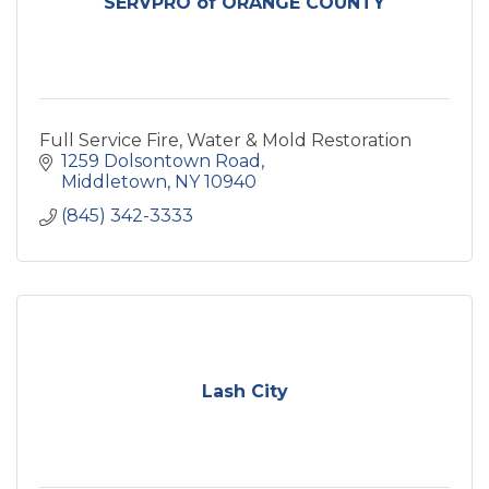
SERVPRO of ORANGE COUNTY
Full Service Fire, Water & Mold Restoration
1259 Dolsontown Road
Middletown
NY
10940
(845) 342-3333
Lash City