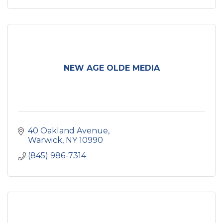
NEW AGE OLDE MEDIA
40 Oakland Avenue
Warwick
NY
10990
(845) 986-7314