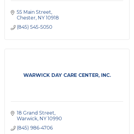
55 Main Street
Chester
NY
10918
(845) 545-5050
WARWICK DAY CARE CENTER, INC.
18 Grand Street
Warwick
NY
10990
(845) 986-4706