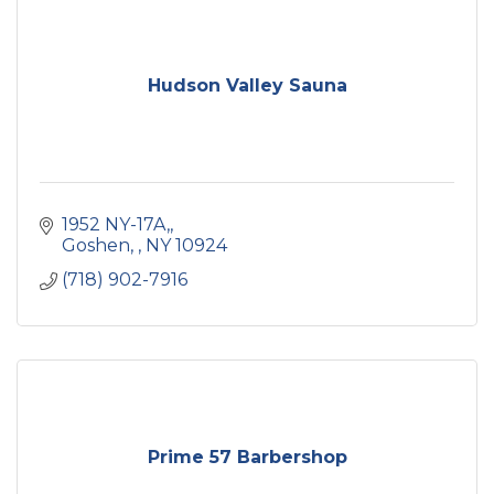
Hudson Valley Sauna
1952 NY-17A,
Goshen, 
NY
10924
(718) 902-7916
Prime 57 Barbershop