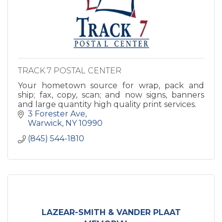
TRACK 7 POSTAL CENTER
Your hometown source for wrap, pack and
ship; fax, copy, scan; and now signs, banners
and large quantity high quality print services.
3 Forester Ave
Warwick
NY
10990
(845) 544-1810
LAZEAR-SMITH & VANDER PLAAT