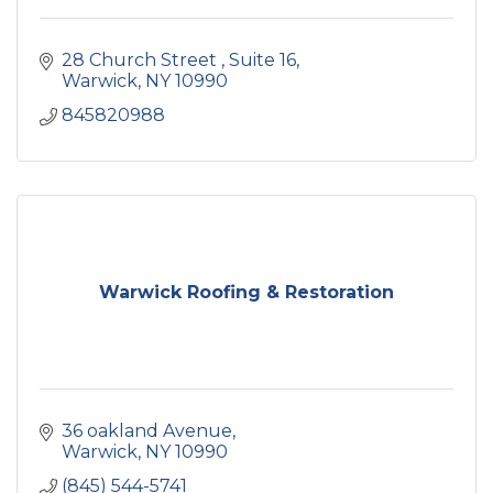
28 Church Street 
Suite 16
Warwick
NY
10990
845820988
Warwick Roofing & Restoration
36 oakland Avenue
Warwick
NY
10990
(845) 544-5741