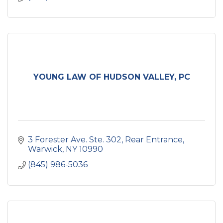
YOUNG LAW OF HUDSON VALLEY, PC
3 Forester Ave. Ste. 302
Rear Entrance
Warwick
NY
10990
(845) 986-5036