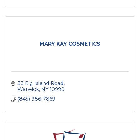
MARY KAY COSMETICS
33 Big Island Road
Warwick
NY
10990
(845) 986-7869