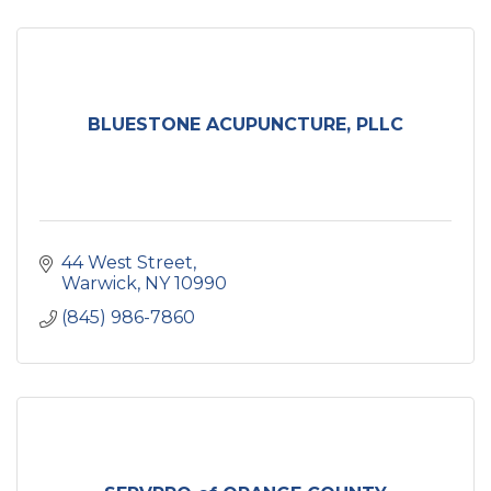
BLUESTONE ACUPUNCTURE, PLLC
44 West Street
Warwick
NY
10990
(845) 986-7860