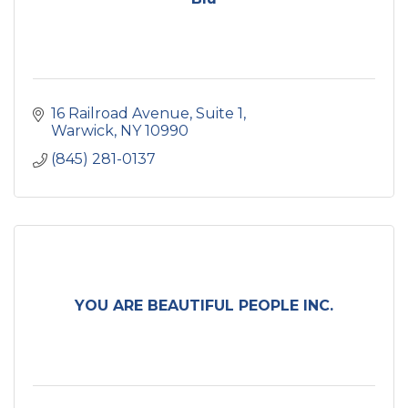
16 Railroad Avenue
Suite 1
Warwick
NY
10990
(845) 281-0137
YOU ARE BEAUTIFUL PEOPLE INC.