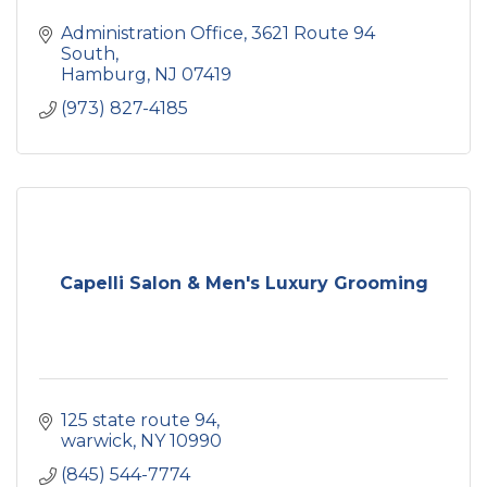
Administration Office
3621 Route 94 
South
Hamburg
NJ
07419
(973) 827-4185
Capelli Salon & Men's Luxury Grooming
125 state route 94
warwick
NY
10990
(845) 544-7774