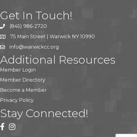
Get In Touch!
(845) 986-2720
75 Main Street | Warwick NY 10990
info@warwickcc.org
Additional Resources
Member Login
Member Directory
Become a Member
Privacy Policy
Stay Connected!
facebook
instagram