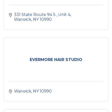
331 State Route 94 S 
Unit 4
Warwick
NY
10990
EVERMORE HAIR STUDIO
Warwick
NY
10990