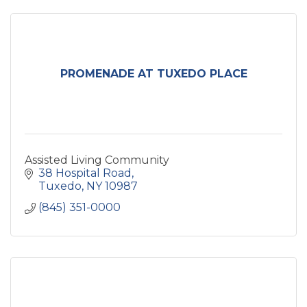
PROMENADE AT TUXEDO PLACE
Assisted Living Community
38 Hospital Road
Tuxedo
NY
10987
(845) 351-0000