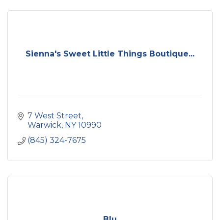
Sienna's Sweet Little Things Boutique...
7 West Street
Warwick
NY
10990
(845) 324-7675
Blu