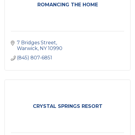
ROMANCING THE HOME
7 Bridges Street
Warwick
NY
10990
(845) 807-6851
CRYSTAL SPRINGS RESORT