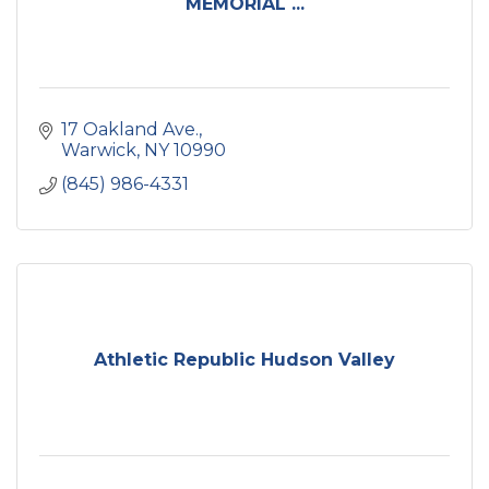
MEMORIAL ...
17 Oakland Ave.
Warwick
NY
10990
(845) 986-4331
Athletic Republic Hudson Valley