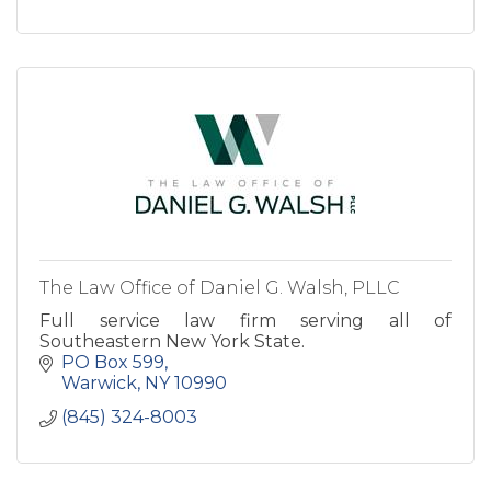
The Law Office of Daniel G. Walsh, PLLC
Full service law firm serving all of
Southeastern New York State.
PO Box 599
Warwick
NY
10990
(845) 324-8003