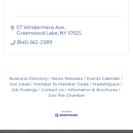
57 Windermere Ave
Greenwood Lake
NY
10925
(845) 662-2389
Business Directory
News Releases
Events Calendar
Hot Deals
Member To Member Deals
MarketSpace
Job Postings
Contact Us
Information & Brochures
Join The Chamber