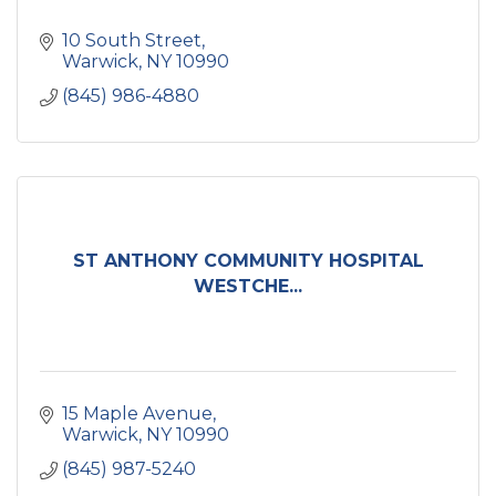
10 South Street
Warwick
NY
10990
(845) 986-4880
ST ANTHONY COMMUNITY HOSPITAL
WESTCHE...
15 Maple Avenue
Warwick
NY
10990
(845) 987-5240