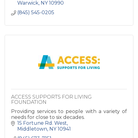
Warwick
NY
10990
(845) 545-0205
ACCESS SUPPORTS FOR LIVING
FOUNDATION
Providing services to people with a variety of
needs for close to six decades.
15 Fortune Rd. West
Middletown
NY
10941