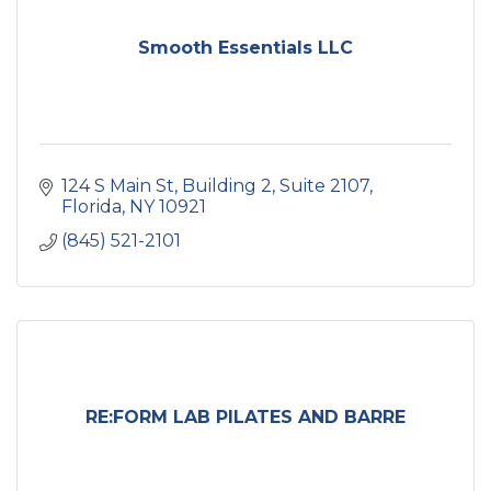
Smooth Essentials LLC
124 S Main St
Building 2, Suite 2107
Florida
NY
10921
(845) 521-2101
RE:FORM LAB PILATES AND BARRE