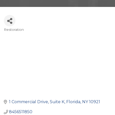
Restoration
Categories
1 Commercial Drive
Suite K
Florida
NY
10921
8456511850