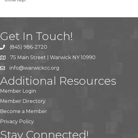
Get In Touch!
(845) 986-2720
75 Main Street | Warwick NY 10990
info@warwickcc.org
Additional Resources
Member Login
Member Directory
Become a Member
Privacy Policy
Stay Connected!