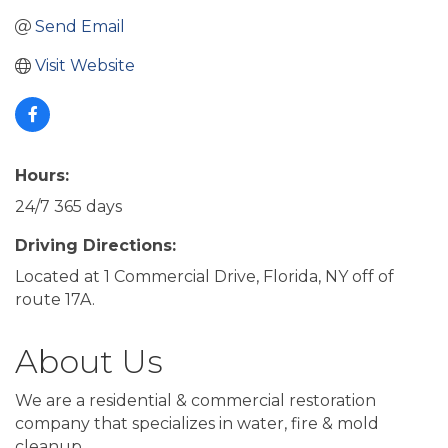
Send Email
Visit Website
Hours:
24/7 365 days
Driving Directions:
Located at 1 Commercial Drive, Florida, NY off of
route 17A.
About Us
We are a residential & commercial restoration
company that specializes in water, fire & mold
cleanup.