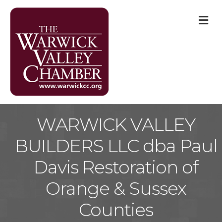
M
WARWICK VALLEY
BUILDERS LLC dba Paul
Davis Restoration of
Orange & Sussex
Counties