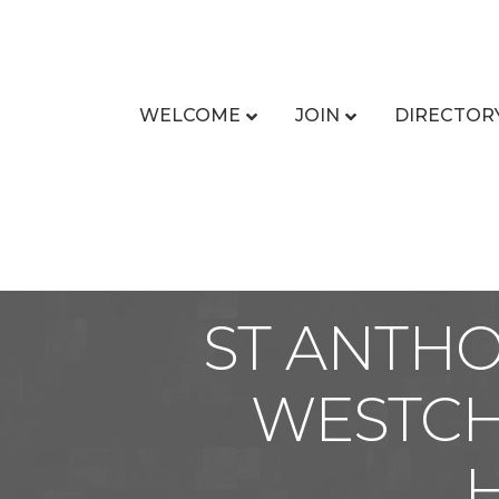
WELCOME
JOIN
DIRECTOR
ST ANTH
WESTCH