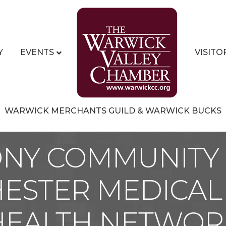
Y
EVENTS
VISITO
WARWICK MERCHANTS GUILD & WARWICK BUCKS
ONY COMMUNITY 
ESTER MEDICAL
HEALTH NETWOR