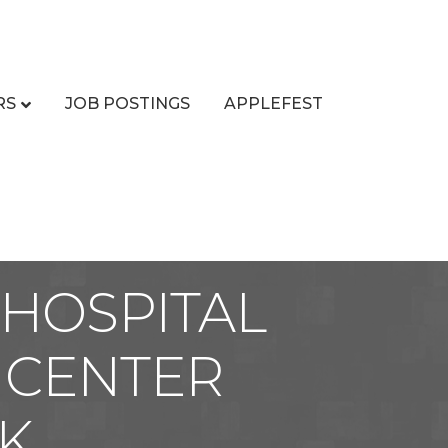
RS
JOB POSTINGS
APPLEFEST
HOSPITAL
 CENTER
K