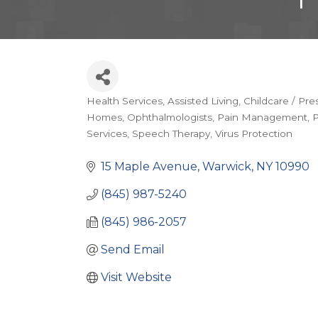
Health Services
Assisted Living
Childcare / Pre
Categories
Homes
Ophthalmologists
Pain Management
P
Services
Speech Therapy
Virus Protection
15 Maple Avenue
Warwick
NY
10990
(845) 987-5240
(845) 986-2057
Send Email
Visit Website