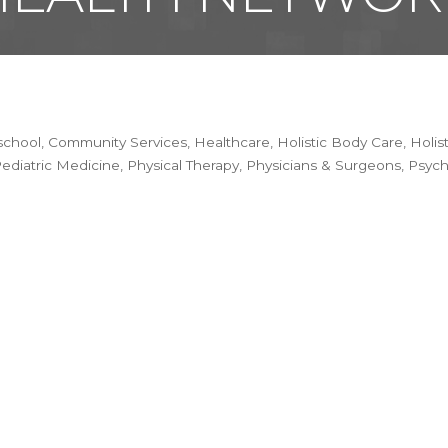
school
Community Services
Healthcare
Holistic Body Care
Holis
ediatric Medicine
Physical Therapy
Physicians & Surgeons
Psych