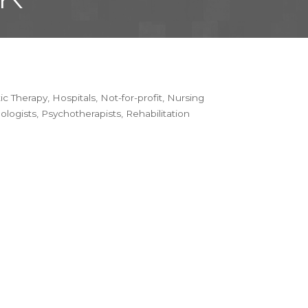
tic Therapy
Hospitals
Not-for-profit
Nursing
ologists
Psychotherapists
Rehabilitation