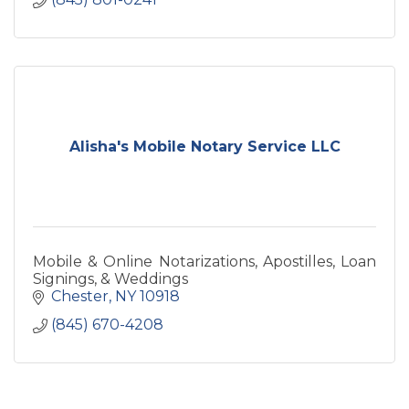
Alisha's Mobile Notary Service LLC
Mobile & Online Notarizations, Apostilles, Loan
Signings, & Weddings
Chester
NY
10918
(845) 670-4208