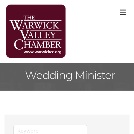
M
Wedding Minister