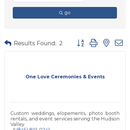
go
Button group with nes
Results Found:
2
One Love Ceremonies & Events
Custom weddings, elopements, photo booth
rentals, and event services serving the Hudson
Valley.
(845) 801-0241