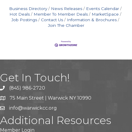
Business Directory
News Releases
Events Calendar
Hot Deals
Member To Member Deals
MarketSpace
Job Postings
Contact Us
Information & Brochures
Join The Chamber
Get In Touch!
(845) 986-2720
75 Main Street | Warwick NY 10990
info@warwickcc.org
Additional Resources
Member Login