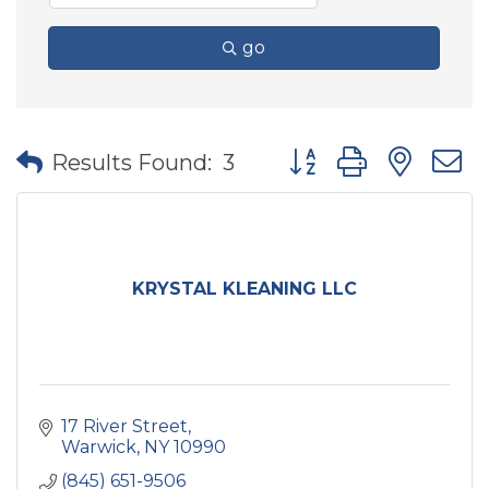
go
Button group with nes
Results Found:
3
KRYSTAL KLEANING LLC
17 River Street
Warwick
NY
10990
(845) 651-9506