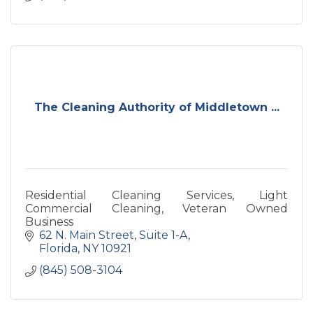
The Cleaning Authority of Middletown ...
Residential Cleaning Services, Light
Commercial Cleaning, Veteran Owned
Business
62 N. Main Street
Suite 1-A
Florida
NY
10921
(845) 508-3104