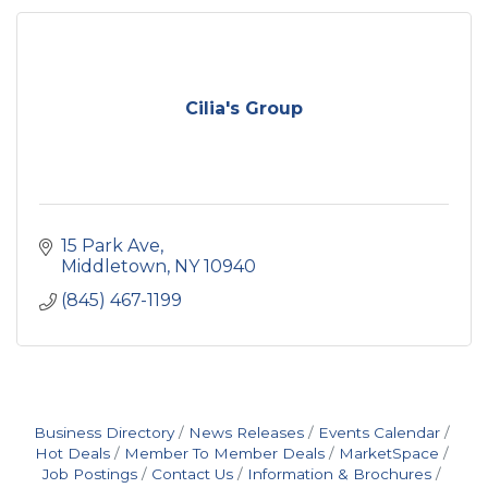
Cilia's Group
15 Park Ave
Middletown
NY
10940
(845) 467-1199
Business Directory
News Releases
Events Calendar
Hot Deals
Member To Member Deals
MarketSpace
Job Postings
Contact Us
Information & Brochures