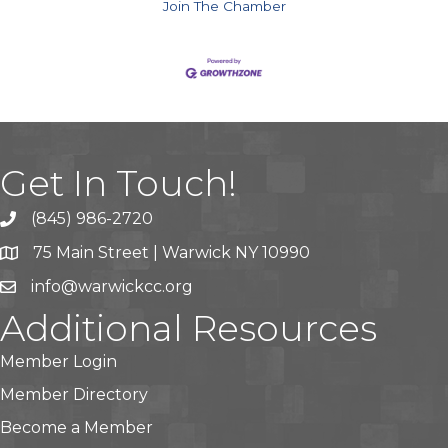
Join The Chamber
Get In Touch!
(845) 986-2720
75 Main Street | Warwick NY 10990
info@warwickcc.org
Additional Resources
Member Login
Member Directory
Become a Member