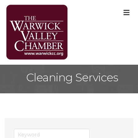
M
Cleaning Services