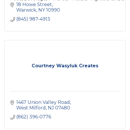
Health/Wellness, Art industries. We're
18 Howe Street
storytellers for your biz & brand.
Warwick
NY
10990
(845) 987-4913
Courtney Wasyluk Creates
1467 Union Valley Road
West Milford
NJ
07480
(862) 396-0776