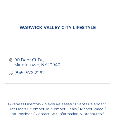
WARWICK VALLEY CITY LIFESTYLE
90 Deer Ct Dr
Middletown
NY
10940
(845) 576-2292
Business Directory
News Releases
Events Calendar
Hot Deals
Member To Member Deals
MarketSpace
Job Postings
Contact Us
Information & Brochures