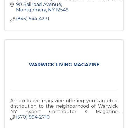
buzzwords—just honest, data-driven
90 Railroad Avenue
marketing that drives growth
Montgomery
NY
12549
(845) 544-4231
WARWICK LIVING MAGAZINE
An exclusive magazine offering you targeted
distribution to the neighborhood of Warwick
NY. Expert Contributor & Magazine
Sponsorship available!
(570) 994-2710