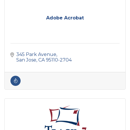
Adobe Acrobat
345 Park Avenue
San Jose
CA
95110-2704