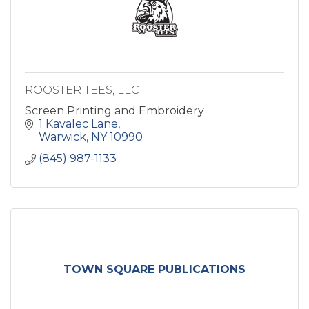
ROOSTER TEES, LLC
Screen Printing and Embroidery
1 Kavalec Lane
Warwick
NY
10990
(845) 987-1133
TOWN SQUARE PUBLICATIONS