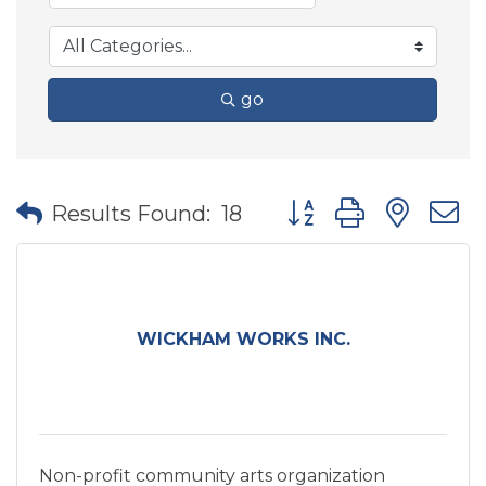
go
Button group with nes
Results Found:
18
WICKHAM WORKS INC.
Non-profit community arts organization