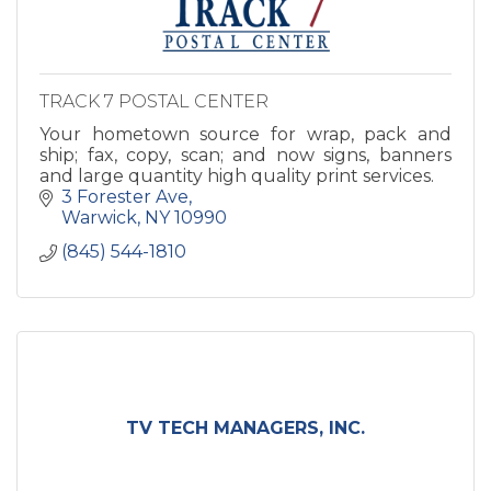
TRACK 7 POSTAL CENTER
Your hometown source for wrap, pack and
ship; fax, copy, scan; and now signs, banners
and large quantity high quality print services.
3 Forester Ave
Warwick
NY
10990
(845) 544-1810
TV TECH MANAGERS, INC.