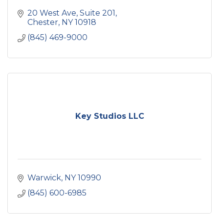
20 West Ave
Suite 201
Chester
NY
10918
(845) 469-9000
Key Studios LLC
Warwick
NY
10990
(845) 600-6985