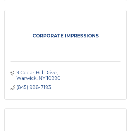
CORPORATE IMPRESSIONS
9 Cedar Hill Drive
Warwick
NY
10990
(845) 988-7193