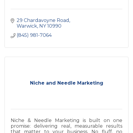
29 Chardavoyne Road
Warwick
NY
10990
(845) 981-7064
Niche and Needle Marketing
Niche & Needle Marketing is built on one
promise: delivering real, measurable results
that matter to your business. No fluff, no