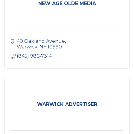
NEW AGE OLDE MEDIA
40 Oakland Avenue
Warwick
NY
10990
(845) 986-7314
WARWICK ADVERTISER