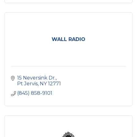
WALL RADIO
15 Neversink Dr.
Pt Jervis
NY
12771
(845) 858-9101