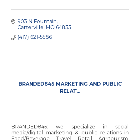
903 N Fountain
Carterville
MO
64835
(417) 621-5586
BRANDED845 MARKETING AND PUBLIC
RELAT...
BRANDED845: we specialize in social
media/digital marketing & public relations in
Food/Beverage, Travel, Retail, Agritourism,