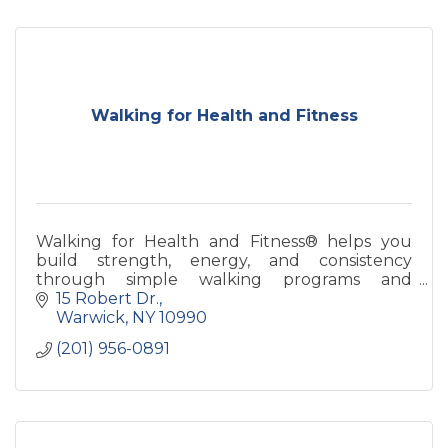
Walking for Health and Fitness
Walking for Health and Fitness® helps you
build strength, energy, and consistency
through simple walking programs and
coaching—designed for real life and long-term
15 Robert Dr.
health.
Warwick
NY
10990
(201) 956-0891