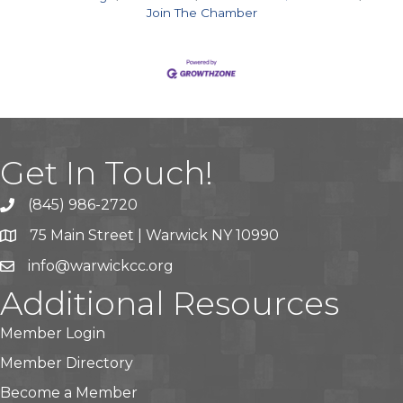
Join The Chamber
Get In Touch!
(845) 986-2720
75 Main Street | Warwick NY 10990
info@warwickcc.org
Additional Resources
Member Login
Member Directory
Become a Member