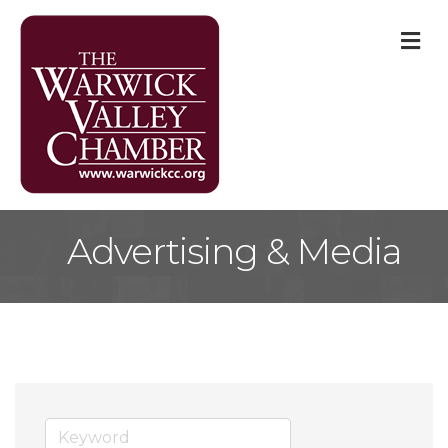
M
Advertising & Media