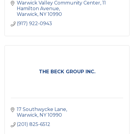
Warwick Valley Community Center
11 
Hamilton Avenue
Warwick
NY
10990
(917) 922-0943
THE BECK GROUP INC.
17 Southwycke Lane
Warwick
NY
10990
(201) 825-6512