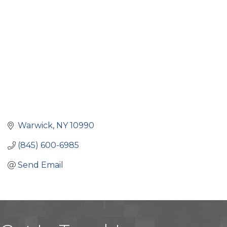
Warwick
NY
10990
(845) 600-6985
Send Email