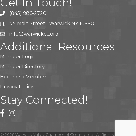
Get In Touch!
(845) 986-2720
75 Main Street | Warwick NY 10990
info@warwickcc.org
Additional Resources
Member Login
Member Directory
Become a Member
Privacy Policy
Stay Connected!
facebook
instagram
©
2026
Warwick Valley Chamber of Commerce.
All Rights Reserved |