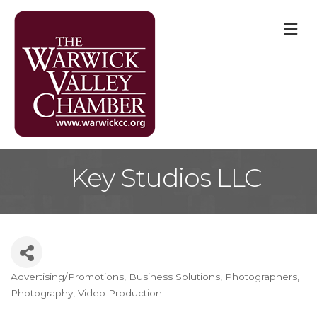
M
Key Studios LLC
Advertising/Promotions
Business Solutions
Photographers
Categories
Photography
Video Production