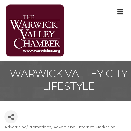
M
WARWICK VALLEY CITY
LIFESTYLE
Advertising/Promotions
Advertising
Internet Marketing