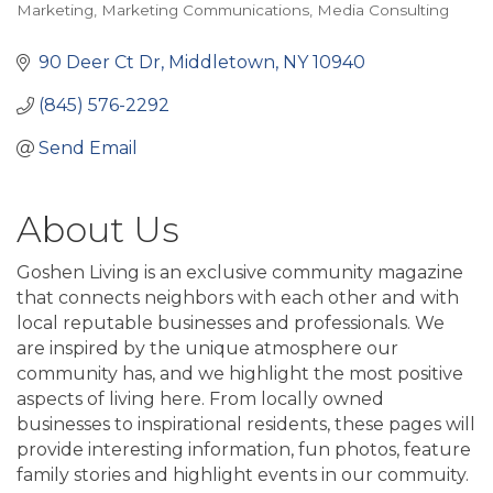
Categories
Marketing
Marketing Communications
Media Consulting
90 Deer Ct Dr
Middletown
NY
10940
(845) 576-2292
Send Email
About Us
Goshen Living is an exclusive community magazine
that connects neighbors with each other and with
local reputable businesses and professionals. We
are inspired by the unique atmosphere our
community has, and we highlight the most positive
aspects of living here. From locally owned
businesses to inspirational residents, these pages will
provide interesting information, fun photos, feature
family stories and highlight events in our commuity.