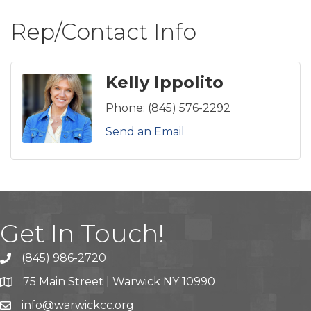
Rep/Contact Info
Kelly Ippolito
Phone:
(845) 576-2292
Send an Email
Get In Touch!
(845) 986-2720
75 Main Street | Warwick NY 10990
info@warwickcc.org