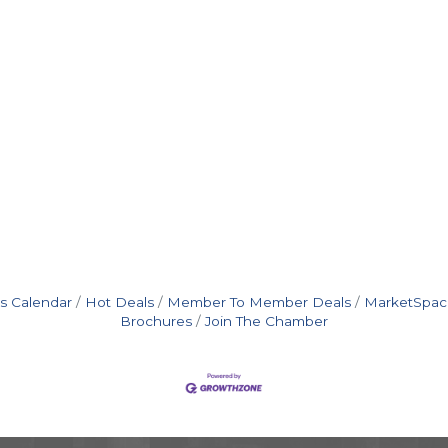
s Calendar
Hot Deals
Member To Member Deals
MarketSpac
Brochures
Join The Chamber