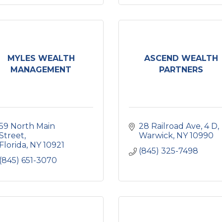
MYLES WEALTH
ASCEND WEALTH
MANAGEMENT
PARTNERS
59 North Main 
28 Railroad Ave
4 D
Street
Warwick
NY
10990
Florida
NY
10921
(845) 325-7498
(845) 651-3070