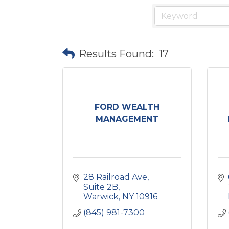
Results Found:
17
FORD WEALTH
MANAGEMENT
28 Railroad Ave
Suite 2B
Warwick
NY
10916
(845) 981-7300