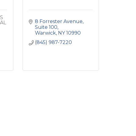
MS
8 Forrester Avenue, 
IAL
Suite 100
Warwick
NY
10990
(845) 987-7220