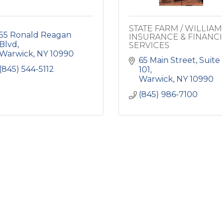
STATE FARM / WILLIA
55 Ronald Reagan 
INSURANCE & FINANC
Blvd
SERVICES
Warwick
NY
10990
65 Main Street
Suite 
(845) 544-5112
101
Warwick
NY
10990
(845) 986-7100