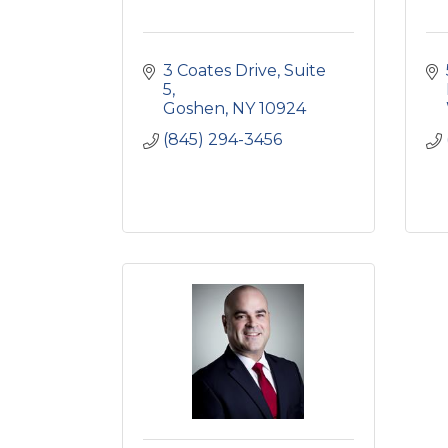
3 Coates Drive
Suite 
5
Goshen
NY
10924
(845) 294-3456