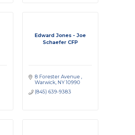
Edward Jones - Joe
Schaefer CFP
8 Forester Avenue 
Warwick
NY
10990
(845) 639-9383