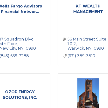
Wells Fargo Advisors
KT WEALTH
Financial Networ...
MANAGEMENT
17 Squadron Blvd. 
56 Main Street Suite 
4th Floor
1 & 2
New City
NY
10990
Warwick
NY
10990
(845) 639-7288
(631) 389-3810
OZOP ENERGY
SOLUTIONS, INC.