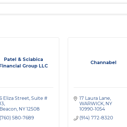
Patel & Sciabica
Channabel
Financial Group LLC
6 Eliza Street
Suite # 
17 Laura Lane
13
WARWICK
NY
Beacon
NY
12508
10990-1054
(760) 580-7689
(914) 772-8320