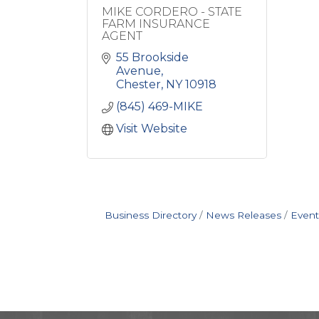
MIKE CORDERO - STATE
FARM INSURANCE
AGENT
55 Brookside 
Avenue
Chester
NY
10918
(845) 469-MIKE
Visit Website
Business Directory
News Releases
Event