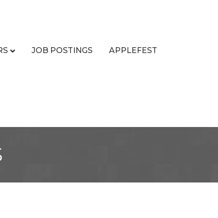
RS
JOB POSTINGS
APPLEFEST
s