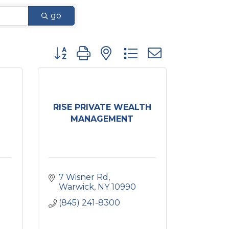
go
Button group with nested dropdown
RISE PRIVATE WEALTH
MANAGEMENT
7 Wisner Rd
Warwick
NY
10990
(845) 241-8300