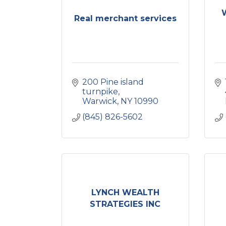
Real merchant services
200 Pine island 
turnpike
Warwick
NY
10990
(845) 826-5602
LYNCH WEALTH
STRATEGIES INC