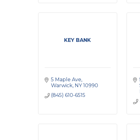
KEY BANK
5 Maple Ave
Warwick
NY
10990
(845) 610-6515