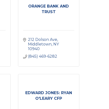
ORANGE BANK AND
TRUST
212 Dolson Ave
Middletown
NY
10940
(845) 469-6282
EDWARD JONES: RYAN
O'LEARY CFP