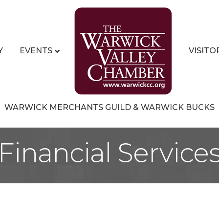
Y
EVENTS
VISITO
WARWICK MERCHANTS GUILD & WARWICK BUCKS
Financial Service