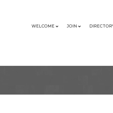
WELCOME
JOIN
DIRECTOR