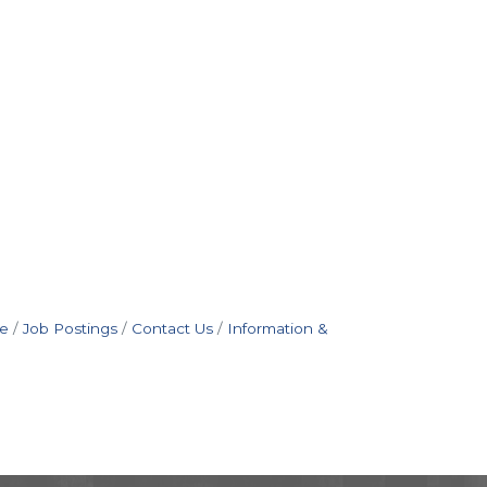
e
Job Postings
Contact Us
Information &