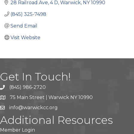
28 Railroad Ave
4 D
Warwick
NY
10990
(845) 325-7498
Send Email
Visit Website
Get In Touch!
(845) 986-2720
75 Main Street | Warwick NY 10990
info@warwickcc.org
Additional Resources
Member Login