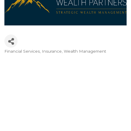
Financial Services
Insurance
Wealth Management
Categories