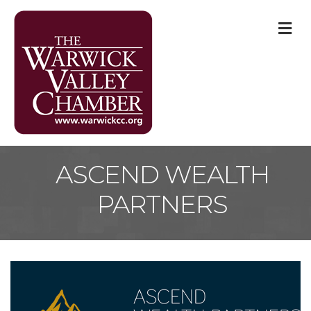
M
ASCEND WEALTH
PARTNERS