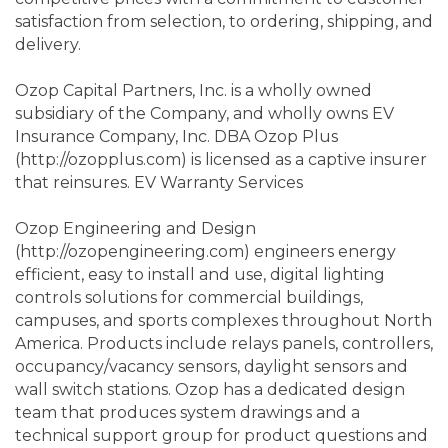
satisfaction from selection, to ordering, shipping, and
delivery.
Ozop Capital Partners, Inc. is a wholly owned
subsidiary of the Company, and wholly owns EV
Insurance Company, Inc. DBA Ozop Plus
(http://ozopplus.com) is licensed as a captive insurer
that reinsures. EV Warranty Services
Ozop Engineering and Design
(http://ozopengineering.com) engineers energy
efficient, easy to install and use, digital lighting
controls solutions for commercial buildings,
campuses, and sports complexes throughout North
America. Products include relays panels, controllers,
occupancy/vacancy sensors, daylight sensors and
wall switch stations. Ozop has a dedicated design
team that produces system drawings and a
technical support group for product questions and