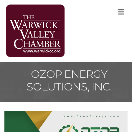
M
OZOP ENERGY
SOLUTIONS, INC.