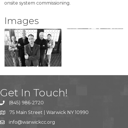
onsite system commissioning.
Images
Get In Touch!
(845) 986-2720
75 Main Street | Warwick NY 10990
info@warwickcc.org