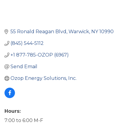
55 Ronald Reagan Blvd
Warwick
NY
10990
(845) 544-5112
+1 877-785-OZOP (6967)
Send Email
Ozop Energy Solutions, Inc.
Hours:
7:00 to 6:00 M-F