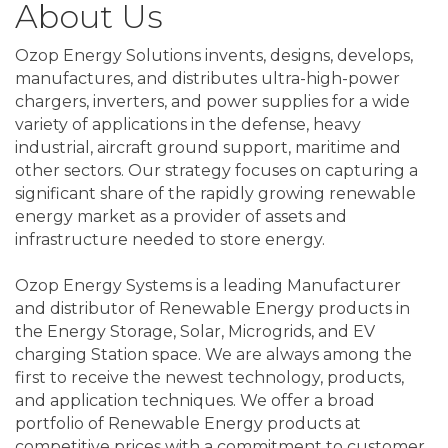
About Us
Ozop Energy Solutions invents, designs, develops,
manufactures, and distributes ultra-high-power
chargers, inverters, and power supplies for a wide
variety of applications in the defense, heavy
industrial, aircraft ground support, maritime and
other sectors. Our strategy focuses on capturing a
significant share of the rapidly growing renewable
energy market as a provider of assets and
infrastructure needed to store energy.
Ozop Energy Systems is a leading Manufacturer
and distributor of Renewable Energy products in
the Energy Storage, Solar, Microgrids, and EV
charging Station space. We are always among the
first to receive the newest technology, products,
and application techniques. We offer a broad
portfolio of Renewable Energy products at
competitive prices with a commitment to customer