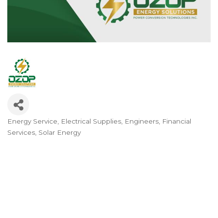
Energy Service
Electrical Supplies
Engineers
Financial
Categories
Services
Solar Energy