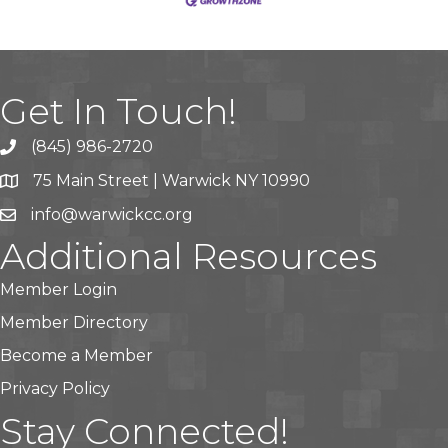
Get In Touch!
(845) 986-2720
75 Main Street | Warwick NY 10990
info@warwickcc.org
Additional Resources
Member Login
Member Directory
Become a Member
Privacy Policy
Stay Connected!