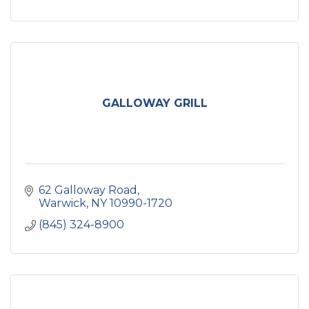
GALLOWAY GRILL
62 Galloway Road
Warwick
NY
10990-1720
(845) 324-8900