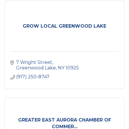
GROW LOCAL GREENWOOD LAKE
7 Wright Street
Greenwood Lake
NY
10925
(917) 250-8747
GREATER EAST AURORA CHAMBER OF
COMMER...