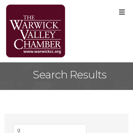
M
Search Results