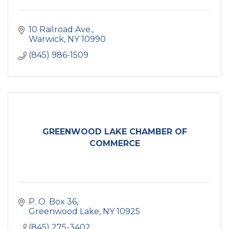
10 Railroad Ave.
Warwick
NY
10990
(845) 986-1509
GREENWOOD LAKE CHAMBER OF
COMMERCE
P. O. Box 36
Greenwood Lake
NY
10925
(845) 275-3402