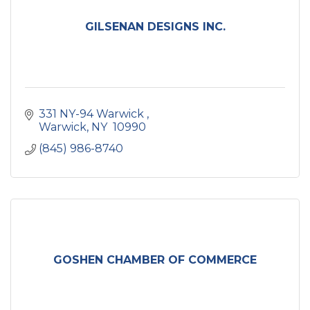
GILSENAN DESIGNS INC.
331 NY-94 Warwick 
Warwick
NY 
10990
(845) 986-8740
GOSHEN CHAMBER OF COMMERCE