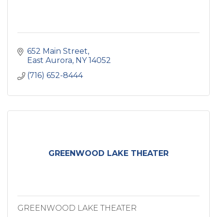
652 Main Street
East Aurora
NY
14052
(716) 652-8444
GREENWOOD LAKE THEATER
GREENWOOD LAKE THEATER