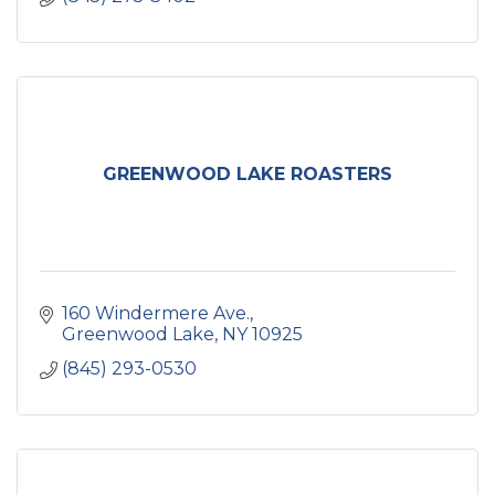
GREENWOOD LAKE ROASTERS
160 Windermere Ave.
Greenwood Lake
NY
10925
(845) 293-0530