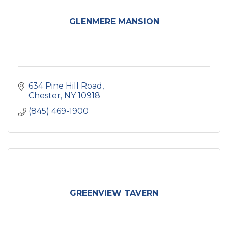
GLENMERE MANSION
634 Pine Hill Road
Chester
NY
10918
(845) 469-1900
GREENVIEW TAVERN