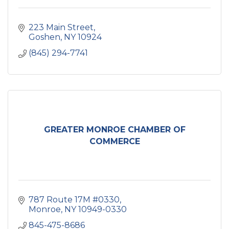
223 Main Street
Goshen
NY
10924
(845) 294-7741
GREATER MONROE CHAMBER OF
COMMERCE
787 Route 17M #0330
Monroe
NY
10949-0330
845-475-8686