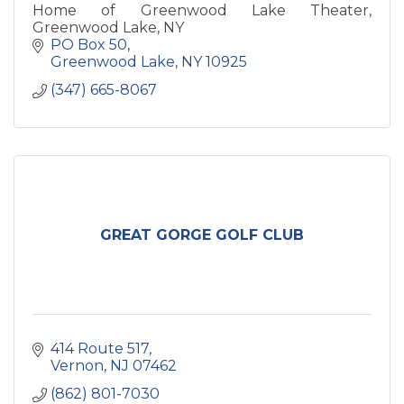
Home of Greenwood Lake Theater,
Greenwood Lake, NY
PO Box 50
Greenwood Lake
NY
10925
(347) 665-8067
GREAT GORGE GOLF CLUB
414 Route 517
Vernon
NJ
07462
(862) 801-7030