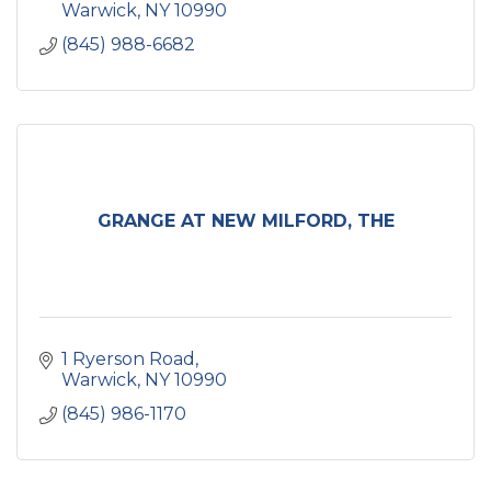
Warwick
NY
10990
(845) 988-6682
GRANGE AT NEW MILFORD, THE
1 Ryerson Road
Warwick
NY
10990
(845) 986-1170