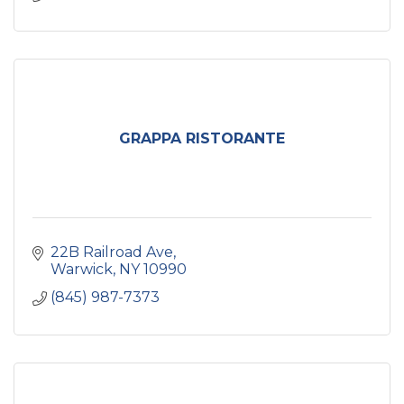
GRAPPA RISTORANTE
22B Railroad Ave
Warwick
NY
10990
(845) 987-7373