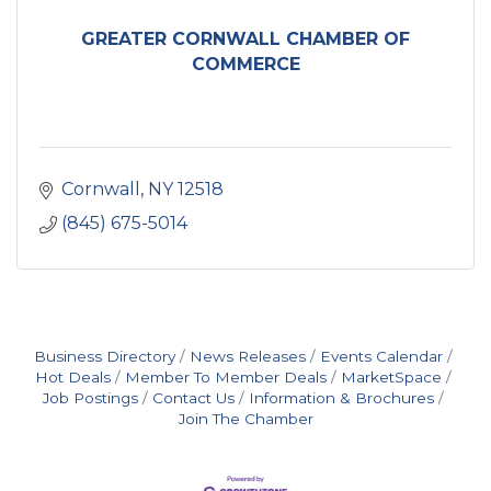
GREATER CORNWALL CHAMBER OF
COMMERCE
Cornwall
NY
12518
(845) 675-5014
Business Directory
News Releases
Events Calendar
Hot Deals
Member To Member Deals
MarketSpace
Job Postings
Contact Us
Information & Brochures
Join The Chamber