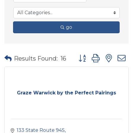
go
Button group with nes
Results Found:
16
Graze Warwick by the Perfect Pairings
133 State Route 94S