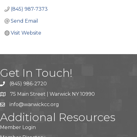
(845) 987-7373
Send Email
Visit Website
Get In Touch!
(845) 986-2720
75 Main Street | Warwick NY 10990
info@warwickcc.org
Additional Resources
Member Login