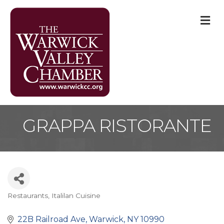
M
GRAPPA RISTORANTE
Restaurants
Italilan Cuisine
Categories
22B Railroad Ave
Warwick
NY
10990