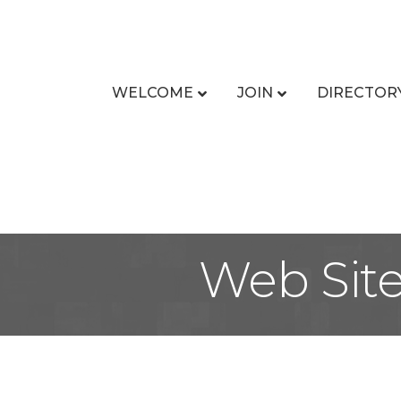
WELCOME
JOIN
DIRECTOR
Web Sit