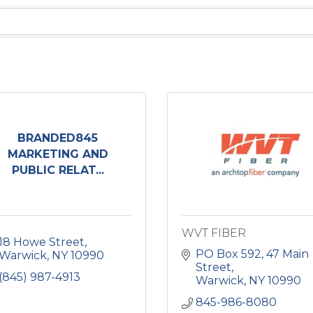
BRANDED845
MARKETING AND
PUBLIC RELAT...
WVT FIBER
18 Howe Street
PO Box 592
47 Main 
Warwick
NY
10990
Street
(845) 987-4913
Warwick
NY
10990
845-986-8080