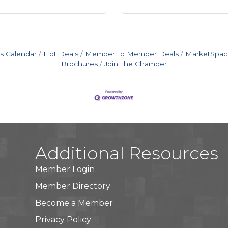
s Calendar
Hot Deals
Member To Member Deals
MarketSpac
Brochures
Join The Chamber
Additional Resources
Member Login
Member Directory
Become a Member
Privacy Policy