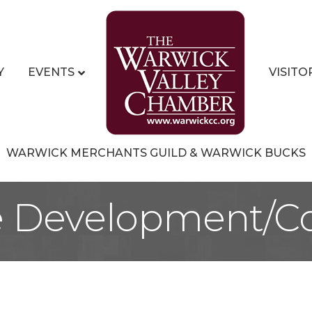
Y
EVENTS
VISITO
WARWICK MERCHANTS GUILD & WARWICK BUCKS
e Development/Co