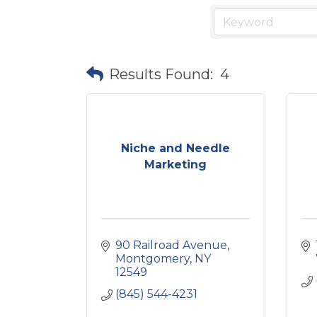
Results Found:
4
Niche and Needle
Marketing
90 Railroad Avenue
Montgomery
NY
12549
(845) 544-4231