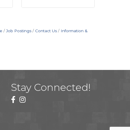
e
Job Postings
Contact Us
Information &
Stay Connected!
facebook
instagram