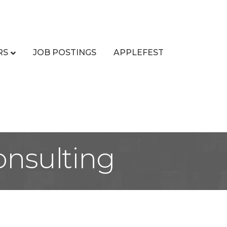
RS
JOB POSTINGS
APPLEFEST
nsulting