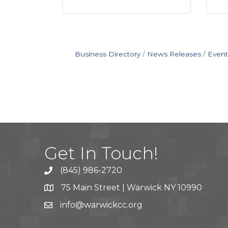
Business Directory
News Releases
Event
Get In Touch!
(845) 986-2720
75 Main Street | Warwick NY 10990
info@warwickcc.org