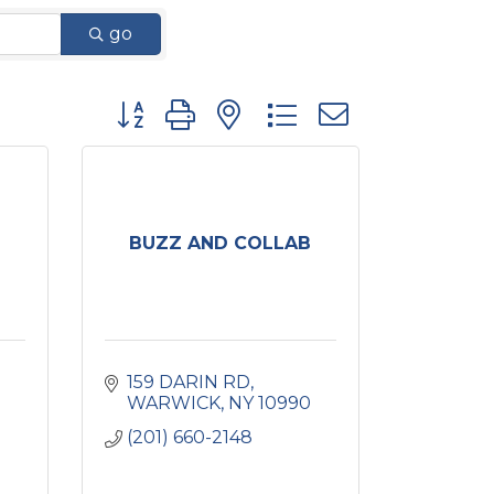
go
Button group with nested dropdown
BUZZ AND COLLAB
159 DARIN RD
WARWICK
NY
10990
(201) 660-2148