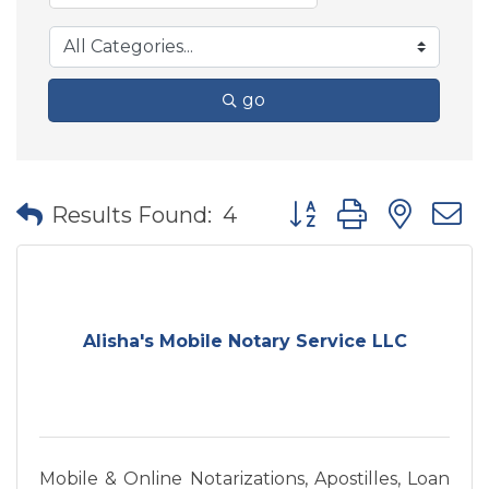
go
Button group with nes
Results Found:
4
Alisha's Mobile Notary Service LLC
Mobile & Online Notarizations, Apostilles, Loan