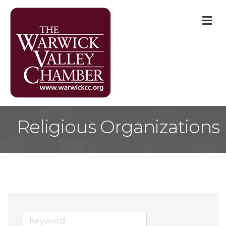
M
Religious Organizations