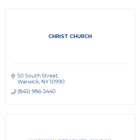
CHRIST CHURCH
50 South Street
Warwick
NY
10990
(845) 986-3440