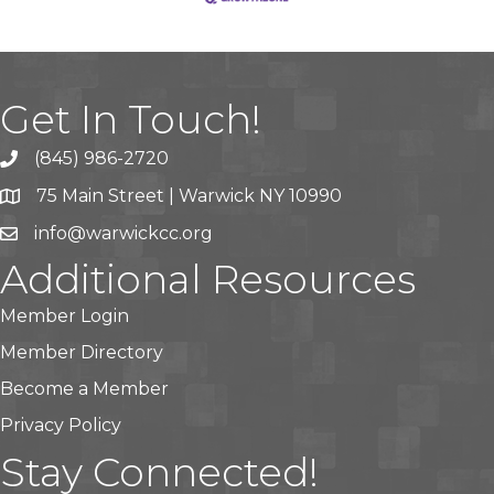
Get In Touch!
(845) 986-2720
75 Main Street | Warwick NY 10990
info@warwickcc.org
Additional Resources
Member Login
Member Directory
Become a Member
Privacy Policy
Stay Connected!