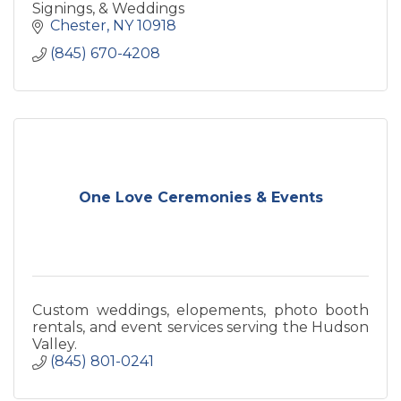
Signings, & Weddings
Chester
NY
10918
(845) 670-4208
One Love Ceremonies & Events
Custom weddings, elopements, photo booth
rentals, and event services serving the Hudson
Valley.
(845) 801-0241