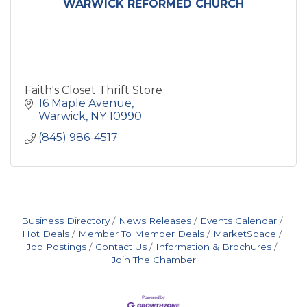
WARWICK REFORMED CHURCH
Faith's Closet Thrift Store
16 Maple Avenue
Warwick
NY
10990
(845) 986-4517
Business Directory
News Releases
Events Calendar
Hot Deals
Member To Member Deals
MarketSpace
Job Postings
Contact Us
Information & Brochures
Join The Chamber