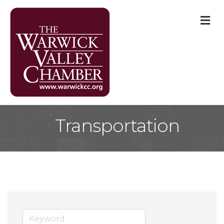
M
Transportation