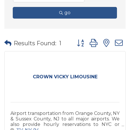
go
Button group with nes
Results Found:
1
CROWN VICKY LIMOUSINE
Airport transportation from Orange County, NY
& Sussex County, NJ to all major airports. We
also provide hourly reservations to NYC or
local day/night trips to restaurants, wineries,