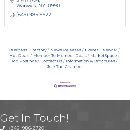
314 NY-94
breweries, etc.
Warwick
NY
10990
(845) 986-9922
Business Directory
News Releases
Events Calendar
Hot Deals
Member To Member Deals
MarketSpace
Job Postings
Contact Us
Information & Brochures
Join The Chamber
Get In Touch!
(845) 986-2720