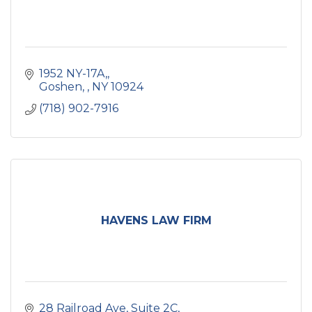
1952 NY-17A,
Goshen, 
NY
10924
(718) 902-7916
HAVENS LAW FIRM
28 Railroad Ave
Suite 2C