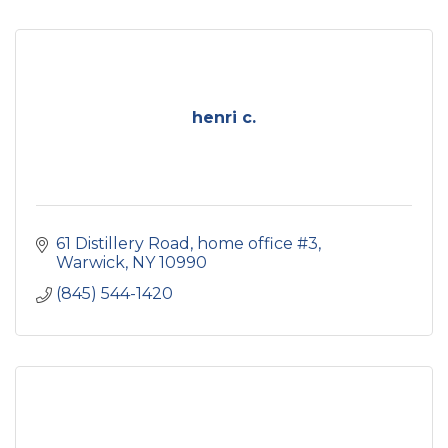
henri c.
61 Distillery Road
home office #3
Warwick
NY
10990
(845) 544-1420