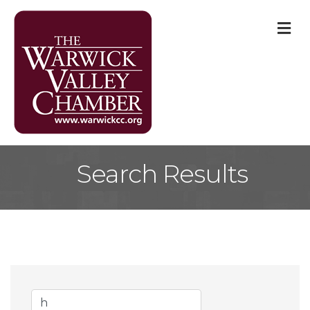
M
Search Results