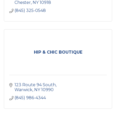
Chester
NY
10918
(845) 325-0548
HIP & CHIC BOUTIQUE
123 Route 94 South
Warwick
NY
10990
(845) 986-4344