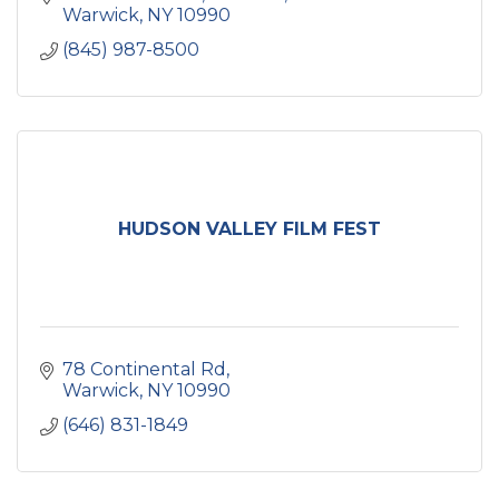
Warwick
NY
10990
(845) 987-8500
HUDSON VALLEY FILM FEST
78 Continental Rd
Warwick
NY
10990
(646) 831-1849