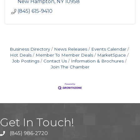
New Hampton
NY
10958
(845) 615-9410
Business Directory
News Releases
Events Calendar
Hot Deals
Member To Member Deals
MarketSpace
Job Postings
Contact Us
Information & Brochures
Join The Chamber
Get In Touch!
(845) 986-2720