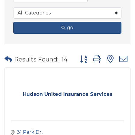
go
Button group with nes
Results Found:
14
Hudson United Insurance Services
31 Park Dr