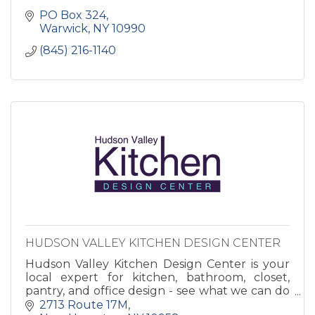
PO Box 324
Warwick
NY
10990
(845) 216-1140
HUDSON VALLEY KITCHEN DESIGN CENTER
Hudson Valley Kitchen Design Center is your
local expert for kitchen, bathroom, closet,
pantry, and office design - see what we can do
to make your house into a home!
2713 Route 17M