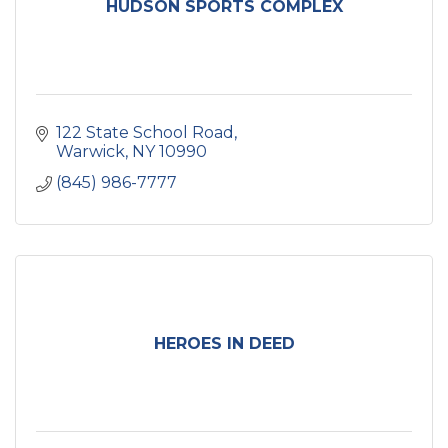
HUDSON SPORTS COMPLEX
122 State School Road
Warwick
NY
10990
(845) 986-7777
HEROES IN DEED