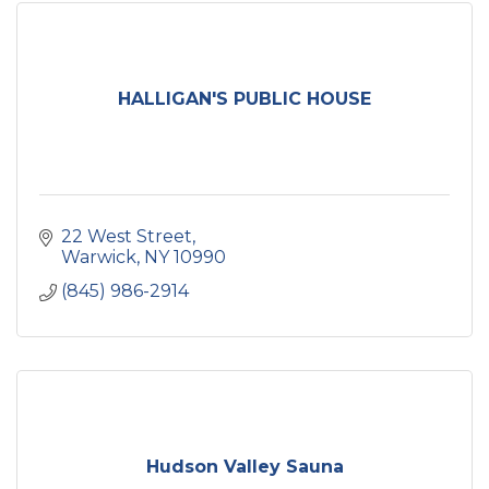
HALLIGAN'S PUBLIC HOUSE
22 West Street
Warwick
NY
10990
(845) 986-2914
Hudson Valley Sauna