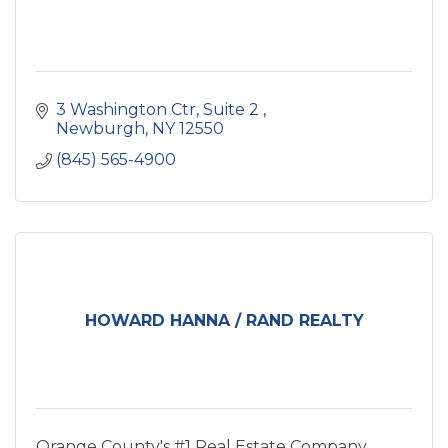
3 Washington Ctr
Suite 2 
Newburgh
NY
12550
(845) 565-4900
HOWARD HANNA / RAND REALTY
Orange County's #1 Real Estate Company