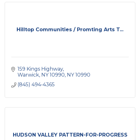
Hilltop Communities / Promting Arts T...
159 Kings Highway
Warwick, NY 10990
NY
10990
(845) 494-4365
HUDSON VALLEY PATTERN-FOR-PROGRESS