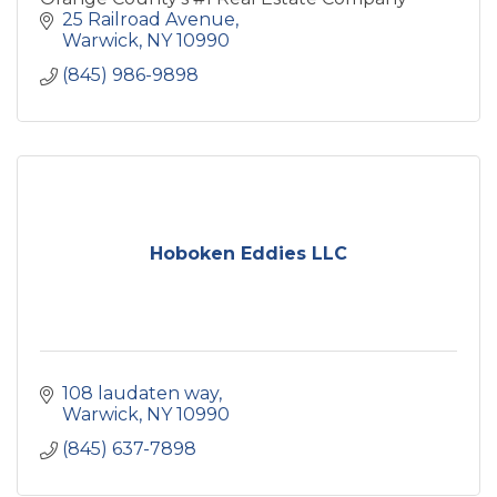
25 Railroad Avenue
Warwick
NY
10990
(845) 986-9898
Hoboken Eddies LLC
108 laudaten way
Warwick
NY
10990
(845) 637-7898