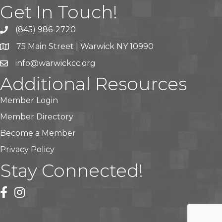
Get In Touch!
(845) 986-2720
75 Main Street | Warwick NY 10990
info@warwickcc.org
Additional Resources
Member Login
Member Directory
Become a Member
Privacy Policy
Stay Connected!
facebook
instagram