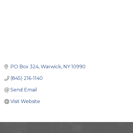
PO Box 324
Warwick
NY
10990
(845) 216-1140
Send Email
Visit Website