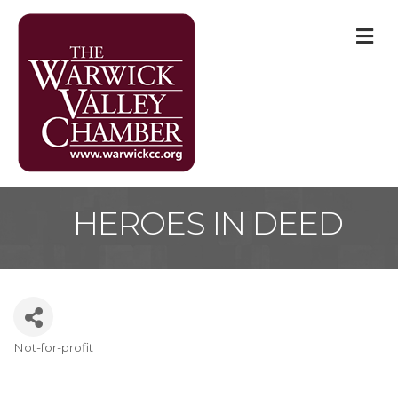
M
HEROES IN DEED
Not-for-profit
Categories