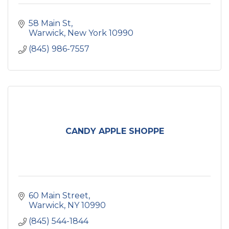
58 Main St
Warwick
New York
10990
(845) 986-7557
CANDY APPLE SHOPPE
60 Main Street
Warwick
NY
10990
(845) 544-1844