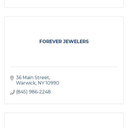
FOREVER JEWELERS
36 Main Street
Warwick
NY
10990
(845) 986-2248