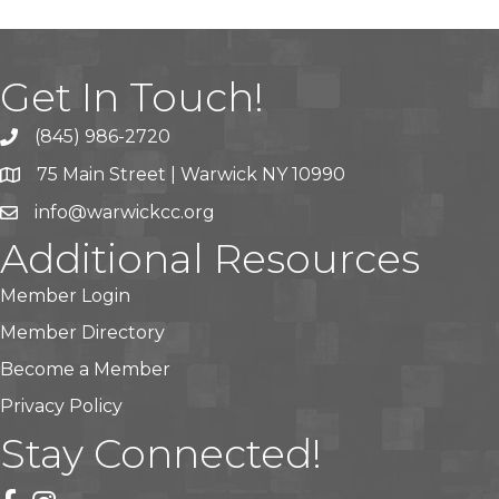
Get In Touch!
(845) 986-2720
75 Main Street | Warwick NY 10990
info@warwickcc.org
Additional Resources
Member Login
Member Directory
Become a Member
Privacy Policy
Stay Connected!