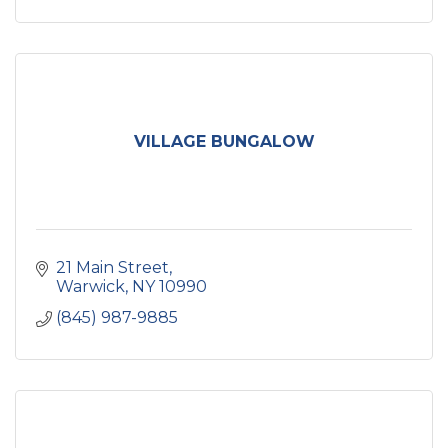
VILLAGE BUNGALOW
21 Main Street
Warwick
NY
10990
(845) 987-9885