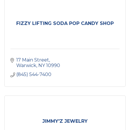
FIZZY LIFTING SODA POP CANDY SHOP
17 Main Street
Warwick
NY
10990
(845) 544-7400
JIMMY'Z JEWELRY