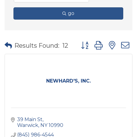
go
Button group with nes
Results Found:
12
NEWHARD'S, INC.
39 Main St
Warwick
NY
10990
(845) 986-4544