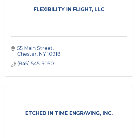
FLEXIBILITY IN FLIGHT, LLC
55 Main Street
Chester
NY
10918
(845) 545-5050
ETCHED IN TIME ENGRAVING, INC.