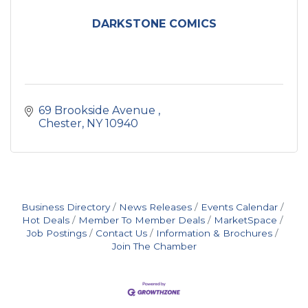
DARKSTONE COMICS
69 Brookside Avenue 
Chester
NY
10940
Business Directory
News Releases
Events Calendar
Hot Deals
Member To Member Deals
MarketSpace
Job Postings
Contact Us
Information & Brochures
Join The Chamber