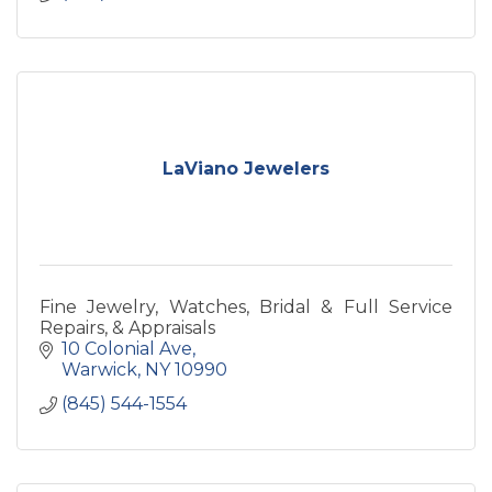
LaViano Jewelers
Fine Jewelry, Watches, Bridal & Full Service
Repairs, & Appraisals
10 Colonial Ave
Warwick
NY
10990
(845) 544-1554