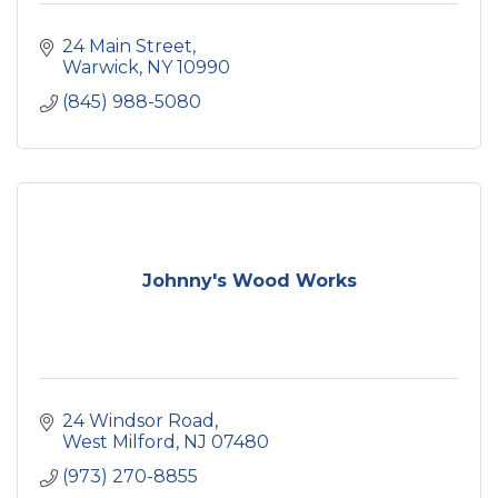
24 Main Street
Warwick
NY
10990
(845) 988-5080
Johnny's Wood Works
24 Windsor Road
West Milford
NJ
07480
(973) 270-8855