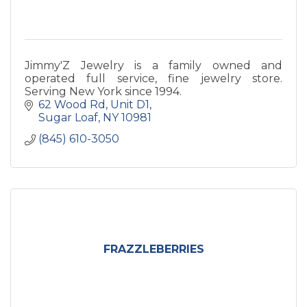
Jimmy'Z Jewelry is a family owned and
operated full service, fine jewelry store.
Serving New York since 1994.
62 Wood Rd
Unit D1
Sugar Loaf
NY
10981
(845) 610-3050
FRAZZLEBERRIES