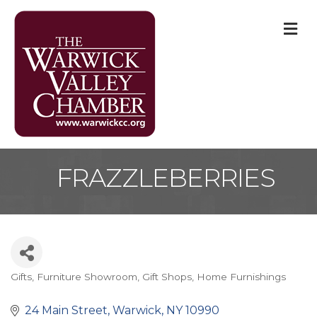
M
FRAZZLEBERRIES
Gifts
Furniture Showroom
Gift Shops
Home Furnishings
Categories
24 Main Street
Warwick
NY
10990