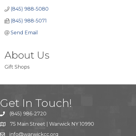
(845) 988-5080
(845) 988-5071
Send Email
About Us
Gift Shops
Get In Touch!
(845) 986-2720
75 Main Street | Warwick NY 10990
info@warwickcc.org