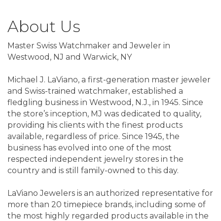
About Us
Master Swiss Watchmaker and Jeweler in
Westwood, NJ and Warwick, NY
Michael J. LaViano, a first-generation master jeweler
and Swiss-trained watchmaker, established a
fledgling business in Westwood, N.J., in 1945. Since
the store’s inception, MJ was dedicated to quality,
providing his clients with the finest products
available, regardless of price. Since 1945, the
business has evolved into one of the most
respected independent jewelry stores in the
country and is still family-owned to this day.
LaViano Jewelers is an authorized representative for
more than 20 timepiece brands, including some of
the most highly regarded products available in the