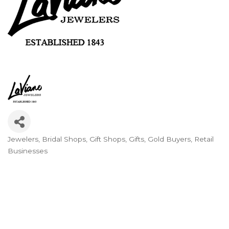
Jewelers
Bridal Shops
Gift Shops
Gifts
Gold Buyers
Retail
Categories
Businesses