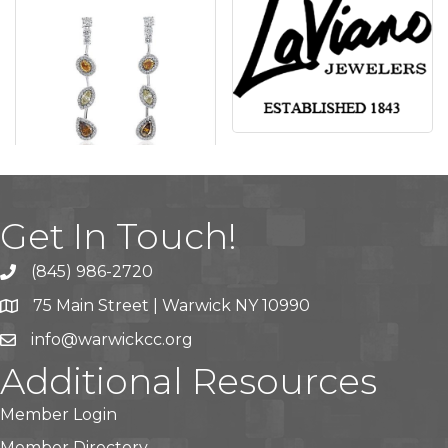
Get In Touch!
(845) 986-2720
75 Main Street | Warwick NY 10990
info@warwickcc.org
Additional Resources
Member Login
Member Directory