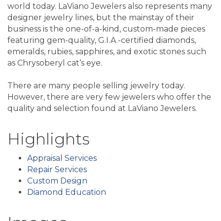
world today. LaViano Jewelers also represents many
designer jewelry lines, but the mainstay of their
business is the one-of-a-kind, custom-made pieces
featuring gem-quality, G.I.A.-certified diamonds,
emeralds, rubies, sapphires, and exotic stones such
as Chrysoberyl cat’s eye.
There are many people selling jewelry today.
However, there are very few jewelers who offer the
quality and selection found at LaViano Jewelers.
Highlights
Appraisal Services
Repair Services
Custom Design
Diamond Education