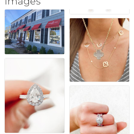
Images