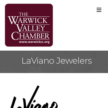
M
LaViano Jewelers