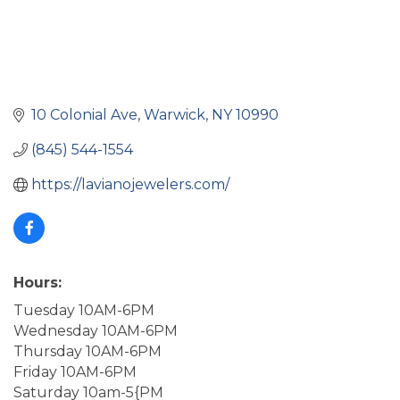
10 Colonial Ave
Warwick
NY
10990
(845) 544-1554
https://lavianojewelers.com/
Hours:
Tuesday 10AM-6PM
Wednesday 10AM-6PM
Thursday 10AM-6PM
Friday 10AM-6PM
Saturday 10am-5{PM