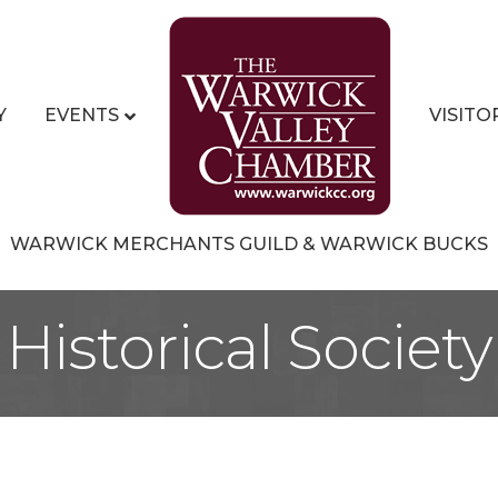
Y
EVENTS
VISITO
WARWICK MERCHANTS GUILD & WARWICK BUCKS
Historical Society