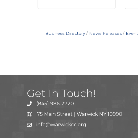
Business Directory
News Releases
Event
Get In Touch!
(845) 986-2720
75 Main Street | Warwick NY 10990
info@warwickcc.org