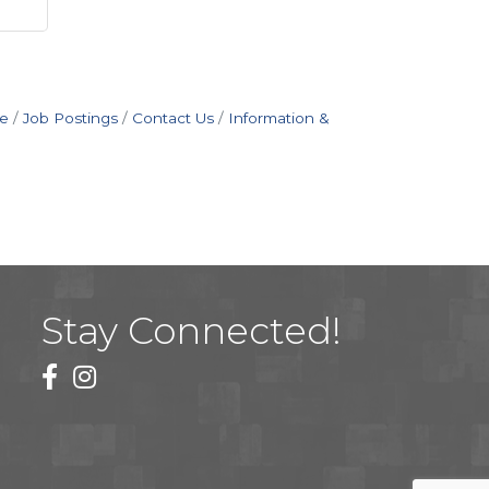
e
Job Postings
Contact Us
Information &
Stay Connected!
facebook
instagram