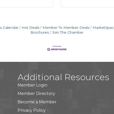
s Calendar
Hot Deals
Member To Member Deals
MarketSpac
Brochures
Join The Chamber
Additional Resources
Member Login
Member Directory
Become a Member
Privacy Policy