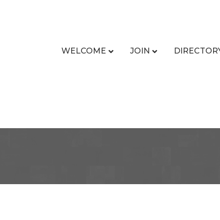
WELCOME
JOIN
DIRECTOR