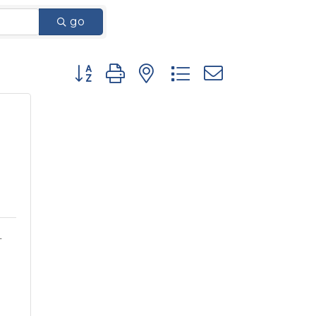
go
Button group with nested dropdown
L