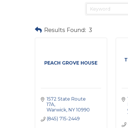
Results Found:
3
T
PEACH GROVE HOUSE
1572 State Route 
17A
Warwick
NY
10990
(845) 715-2449