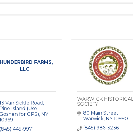
HUNDERBIRD FARMS,
LLC
WARWICK HISTORICA
13 Van Sickle Road
SOCIETY
Pine Island (Use 
80 Main Street
Goshen for GPS)
NY
Warwick
NY
10990
10969
(845) 986-3236
(845) 445-9971