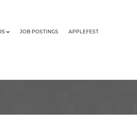
RS
JOB POSTINGS
APPLEFEST