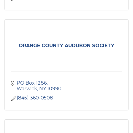
ORANGE COUNTY AUDUBON SOCIETY
PO Box 1286
Warwick
NY
10990
(845) 360-0508