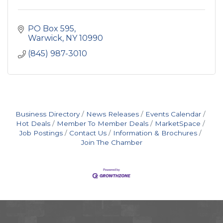
PO Box 595
Warwick
NY
10990
(845) 987-3010
Business Directory
News Releases
Events Calendar
Hot Deals
Member To Member Deals
MarketSpace
Job Postings
Contact Us
Information & Brochures
Join The Chamber