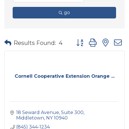
go
Button group with nes
Results Found:
4
Cornell Cooperative Extension Orange ...
18 Seward Avenue
Suite 300
Middletown
NY
10940
(845) 344-1234