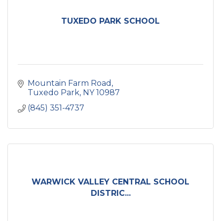
TUXEDO PARK SCHOOL
Mountain Farm Road
Tuxedo Park
NY
10987
(845) 351-4737
WARWICK VALLEY CENTRAL SCHOOL
DISTRIC...