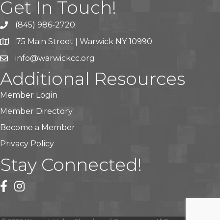
Get In Touch!
(845) 986-2720
75 Main Street | Warwick NY 10990
info@warwickcc.org
Additional Resources
Member Login
Member Directory
Become a Member
Privacy Policy
Stay Connected!
facebook
instagram