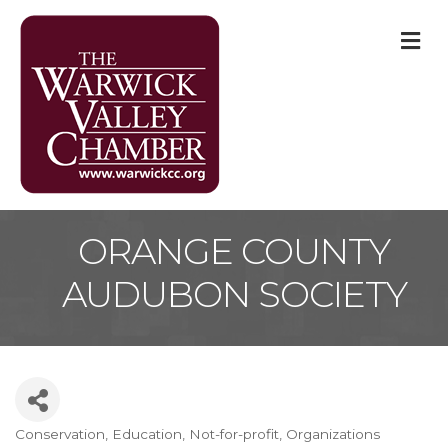
M
ORANGE COUNTY
AUDUBON SOCIETY
Conservation
Education
Not-for-profit
Organizations