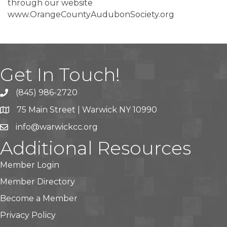
through our website
www.OrangeCountyAudubonSociety.org
Get In Touch!
(845) 986-2720
75 Main Street | Warwick NY 10990
info@warwickcc.org
Additional Resources
Member Login
Member Directory
Become a Member
Privacy Policy