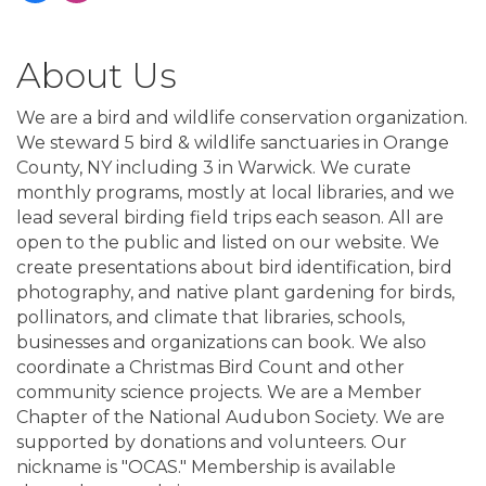
About Us
We are a bird and wildlife conservation organization.
We steward 5 bird & wildlife sanctuaries in Orange
County, NY including 3 in Warwick. We curate
monthly programs, mostly at local libraries, and we
lead several birding field trips each season. All are
open to the public and listed on our website. We
create presentations about bird identification, bird
photography, and native plant gardening for birds,
pollinators, and climate that libraries, schools,
businesses and organizations can book. We also
coordinate a Christmas Bird Count and other
community science projects. We are a Member
Chapter of the National Audubon Society. We are
supported by donations and volunteers. Our
nickname is "OCAS." Membership is available