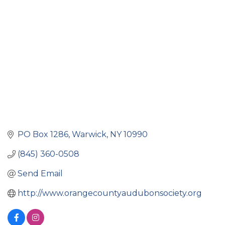
Categories
PO Box 1286
Warwick
NY
10990
(845) 360-0508
Send Email
http://www.orangecountyaudubonsociety.org