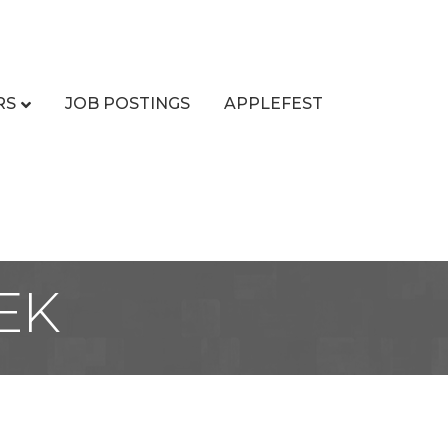
RS
JOB POSTINGS
APPLEFEST
EK