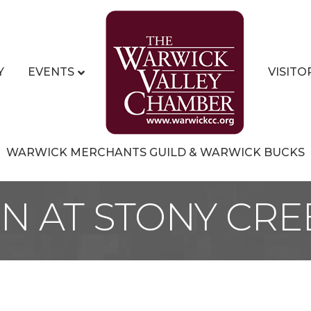
Y
EVENTS
VISITO
WARWICK MERCHANTS GUILD & WARWICK BUCKS
NN AT STONY CRE