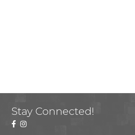
Stay Connected!
facebook
instagram