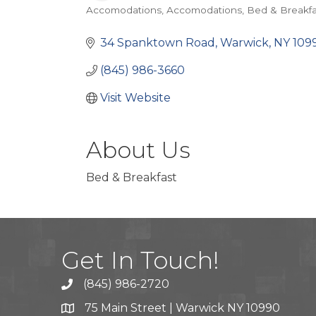
Accomodations
Accomodations
Bed & Breakfa
Categories
34 Spanktown Road
Warwick
NY
109
(845) 986-3660
Visit Website
About Us
Bed & Breakfast
Get In Touch!
(845) 986-2720
75 Main Street | Warwick NY 10990