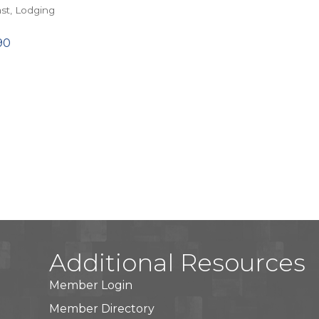
st
Lodging
90
Additional Resources
Member Login
Member Directory