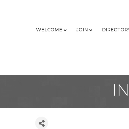
WELCOME
JOIN
DIRECTOR
I