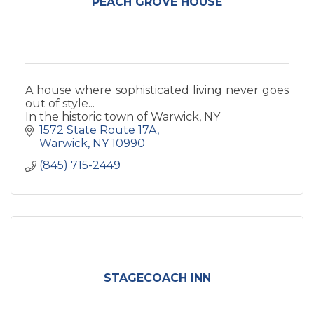
PEACH GROVE HOUSE
A house where sophisticated living never goes
out of style...
In the historic town of Warwick, NY
1572 State Route 17A
Warwick
NY
10990
(845) 715-2449
STAGECOACH INN