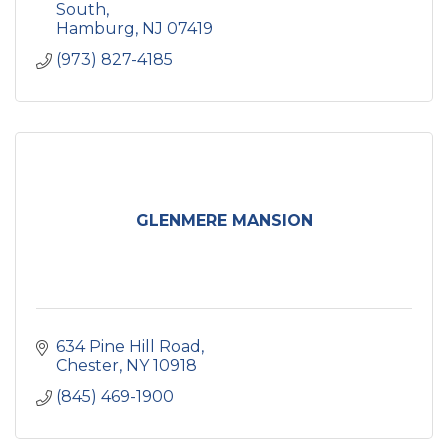
South
Hamburg
NJ
07419
(973) 827-4185
GLENMERE MANSION
634 Pine Hill Road
Chester
NY
10918
(845) 469-1900