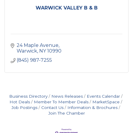
WARWICK VALLEY B & B
24 Maple Avenue
Warwick
NY
10990
(845) 987-7255
Business Directory
News Releases
Events Calendar
Hot Deals
Member To Member Deals
MarketSpace
Job Postings
Contact Us
Information & Brochures
Join The Chamber