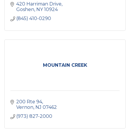
420 Harriman Drive
Goshen
NY
10924
(845) 410-0290
MOUNTAIN CREEK
200 Rte 94
Vernon
NJ
07462
(973) 827-2000