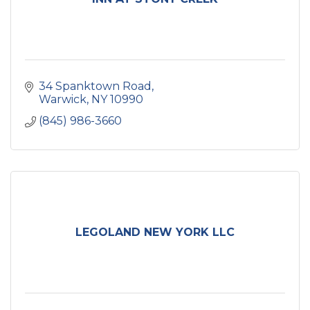
34 Spanktown Road
Warwick
NY
10990
(845) 986-3660
LEGOLAND NEW YORK LLC