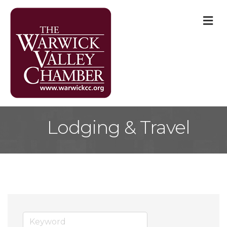
M
Lodging & Travel