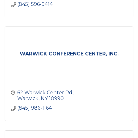
(845) 596-9414
WARWICK CONFERENCE CENTER, INC.
62 Warwick Center Rd.
Warwick
NY
10990
(845) 986-1164