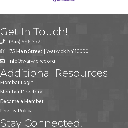
Get In Touch!
(845) 986-2720
75 Main Street | Warwick NY 10990
info@warwickcc.org
Additional Resources
Member Login
Member Directory
Become a Member
Privacy Policy
Stay Connected!