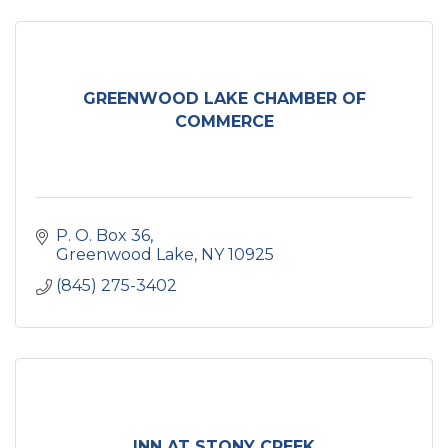
GREENWOOD LAKE CHAMBER OF
COMMERCE
P. O. Box 36
Greenwood Lake
NY
10925
(845) 275-3402
INN AT STONY CREEK