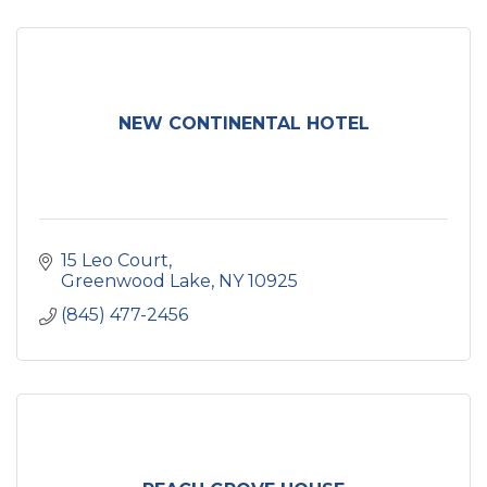
NEW CONTINENTAL HOTEL
15 Leo Court
Greenwood Lake
NY
10925
(845) 477-2456