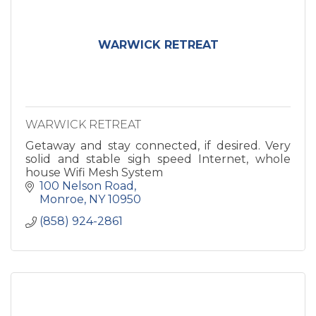
WARWICK RETREAT
WARWICK RETREAT
Getaway and stay connected, if desired. Very
solid and stable sigh speed Internet, whole
house Wifi Mesh System
100 Nelson Road
Monroe
NY
10950
(858) 924-2861