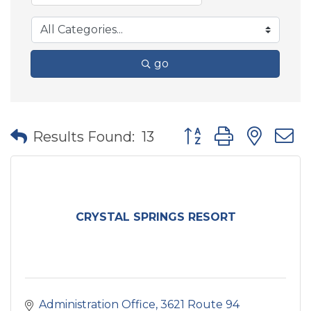
go
Button group with nes
Results Found:
13
CRYSTAL SPRINGS RESORT
Administration Office
3621 Route 94 