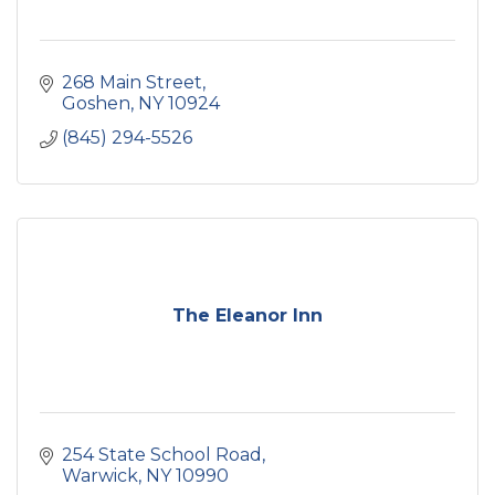
268 Main Street
Goshen
NY
10924
(845) 294-5526
The Eleanor Inn
254 State School Road
Warwick
NY
10990