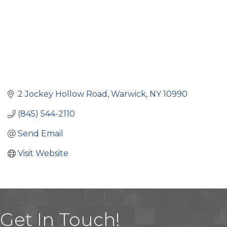
2 Jockey Hollow Road
Warwick
NY
10990
(845) 544-2110
Send Email
Visit Website
Get In Touch!