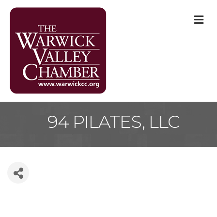
M
94 PILATES, LLC