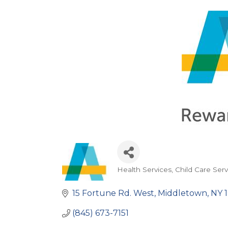
Health Services
Child Care Serv
Categories
15 Fortune Rd. West
Middletown
NY
(845) 673-7151