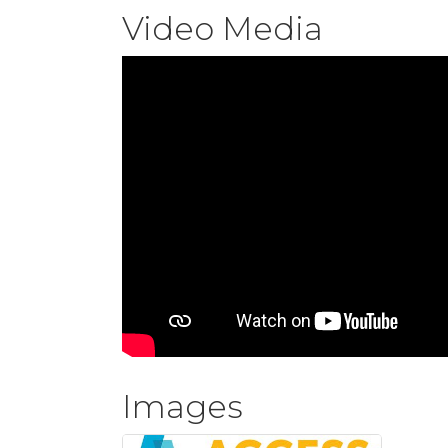
Video Media
Images