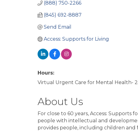
(888) 750-2266
(845) 692-8887
Send Email
Access: Supports for Living
Hours:
Virtual Urgent Care for Mental Health- 
About Us
For close to 60 years, Access: Supports fo
people with intellectual and development
provides people, including children and f