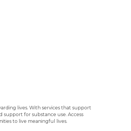
warding lives. With services that support
ed support for substance use. Access
ties to live meaningful lives.