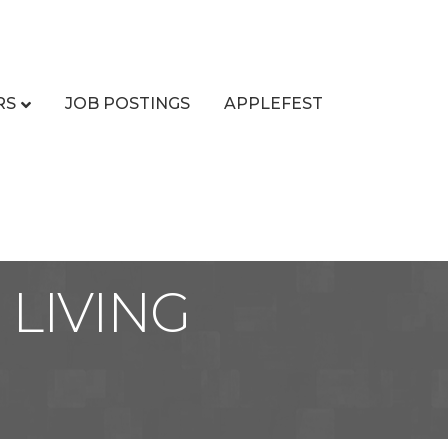
RS
JOB POSTINGS
APPLEFEST
LIVING