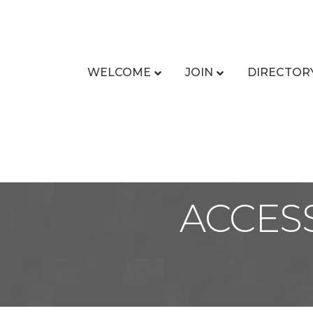
WELCOME
JOIN
DIRECTOR
ACCES