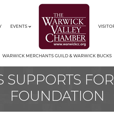
Y
EVENTS
VISITO
WARWICK MERCHANTS GUILD & WARWICK BUCKS
S SUPPORTS FOR 
FOUNDATION