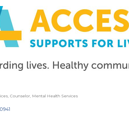
ices
Counselor
Mental Health Services
10941