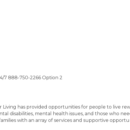
24/7 888-750-2266 Option 2
r Living has provided opportunities for people to live re
al disabilities, mental health issues, and those who ne
amilies with an array of services and supportive opportuni