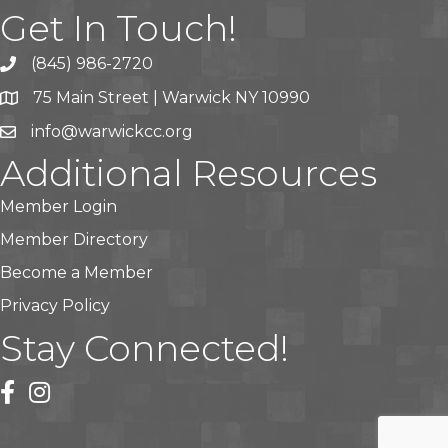
Get In Touch!
(845) 986-2720
75 Main Street | Warwick NY 10990
info@warwickcc.org
Additional Resources
Member Login
Member Directory
Become a Member
Privacy Policy
Stay Connected!
facebook
instagram