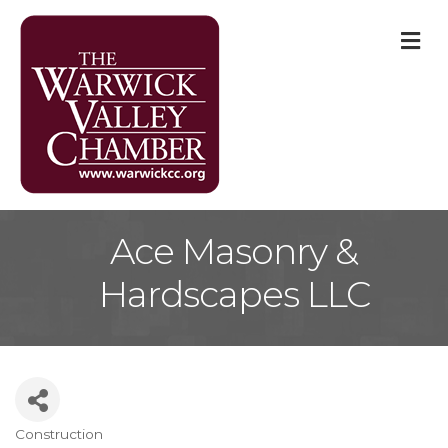
M
Ace Masonry &
Hardscapes LLC
Construction