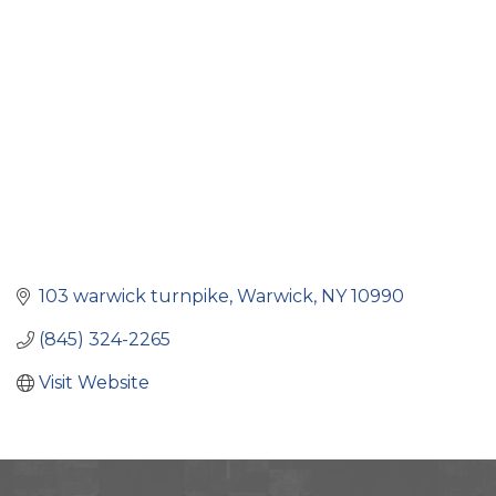
Categories
103 warwick turnpike
Warwick
NY
10990
(845) 324-2265
Visit Website