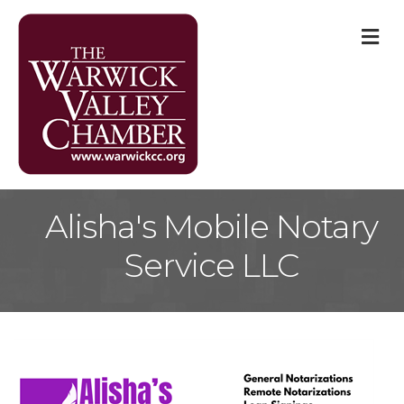
M
Alisha's Mobile Notary
Service LLC