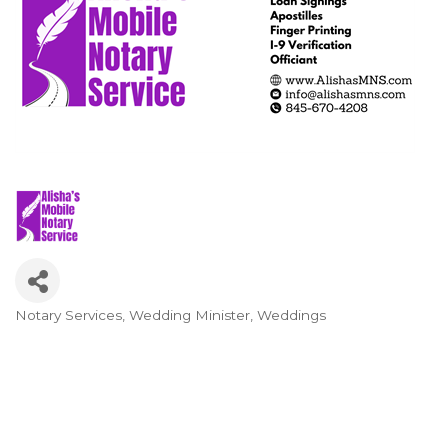
Notary Services
Wedding Minister
Weddings
Categories