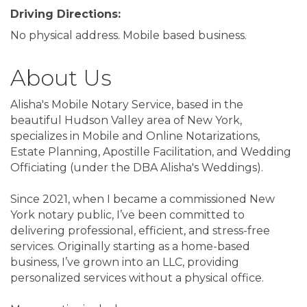
Driving Directions:
No physical address. Mobile based business.
About Us
Alisha's Mobile Notary Service, based in the
beautiful Hudson Valley area of New York,
specializes in Mobile and Online Notarizations,
Estate Planning, Apostille Facilitation, and Wedding
Officiating (under the DBA Alisha's Weddings).
Since 2021, when I became a commissioned New
York notary public, I’ve been committed to
delivering professional, efficient, and stress-free
services. Originally starting as a home-based
business, I’ve grown into an LLC, providing
personalized services without a physical office.