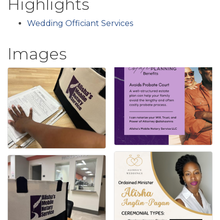
Highlights
Wedding Officiant Services
Images