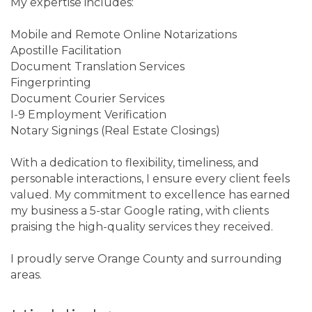
My expertise includes:
Mobile and Remote Online Notarizations
Apostille Facilitation
Document Translation Services
Fingerprinting
Document Courier Services
I-9 Employment Verification
Notary Signings (Real Estate Closings)
With a dedication to flexibility, timeliness, and
personable interactions, I ensure every client feels
valued. My commitment to excellence has earned
my business a 5-star Google rating, with clients
praising the high-quality services they received.
I proudly serve Orange County and surrounding
areas.