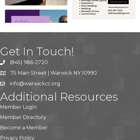
Get In Touch!
(845) 986-2720
75 Main Street | Warwick NY 10990
info@warwickcc.org
Additional Resources
Member Login
Member Directory
Become a Member
Privacy Policy