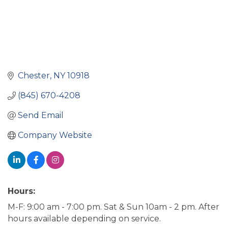
Chester
NY
10918
(845) 670-4208
Send Email
Company Website
Hours:
M-F: 9:00 am - 7:00 pm. Sat & Sun 10am - 2 pm. After
hours available depending on service.